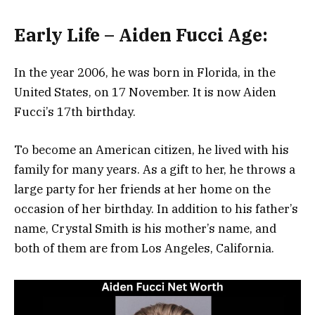
Early Life – Aiden Fucci Age:
In the year 2006, he was born in Florida, in the
United States, on 17 November. It is now Aiden
Fucci’s 17th birthday.
To become an American citizen, he lived with his
family for many years. As a gift to her, he throws a
large party for her friends at her home on the
occasion of her birthday. In addition to his father’s
name, Crystal Smith is his mother’s name, and
both of them are from Los Angeles, California.