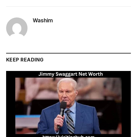
Washim
KEEP READING