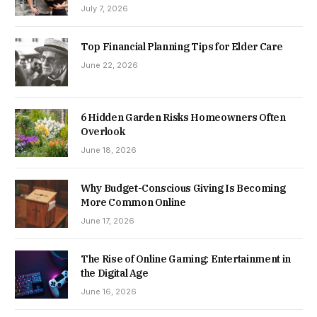
July 7, 2026
Top Financial Planning Tips for Elder Care
June 22, 2026
6 Hidden Garden Risks Homeowners Often
Overlook
June 18, 2026
Why Budget-Conscious Giving Is Becoming
More Common Online
June 17, 2026
The Rise of Online Gaming: Entertainment in
the Digital Age
June 16, 2026