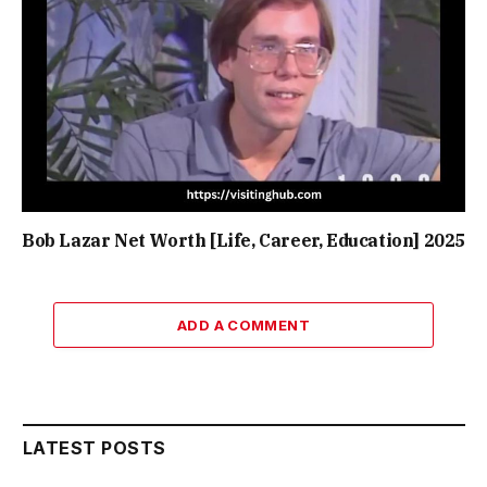
Bob Lazar Net Worth [Life, Career, Education] 2025
ADD A COMMENT
LATEST POSTS