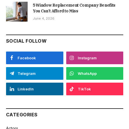
5 Window Replacement Company Benefits
You Can’t Afford to Miss
June 4, 2026
SOCIAL FOLLOW
Facebook
Instagram
Telegram
WhatsApp
LinkedIn
TikTok
CATEGORIES
Actors