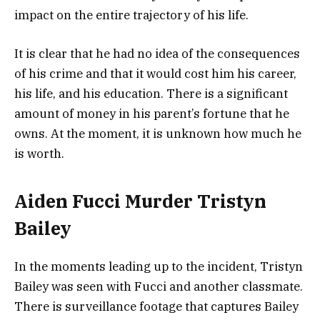
impact on the entire trajectory of his life.
It is clear that he had no idea of the consequences
of his crime and that it would cost him his career,
his life, and his education. There is a significant
amount of money in his parent’s fortune that he
owns. At the moment, it is unknown how much he
is worth.
Aiden Fucci Murder Tristyn
Bailey
In the moments leading up to the incident, Tristyn
Bailey was seen with Fucci and another classmate.
There is surveillance footage that captures Bailey