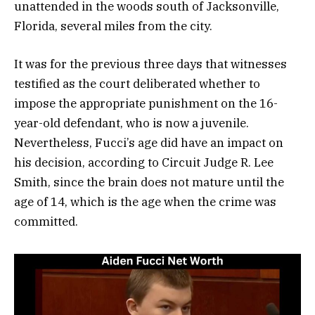
unattended in the woods south of Jacksonville,
Florida, several miles from the city.
It was for the previous three days that witnesses
testified as the court deliberated whether to
impose the appropriate punishment on the 16-
year-old defendant, who is now a juvenile.
Nevertheless, Fucci’s age did have an impact on
his decision, according to Circuit Judge R. Lee
Smith, since the brain does not mature until the
age of 14, which is the age when the crime was
committed.