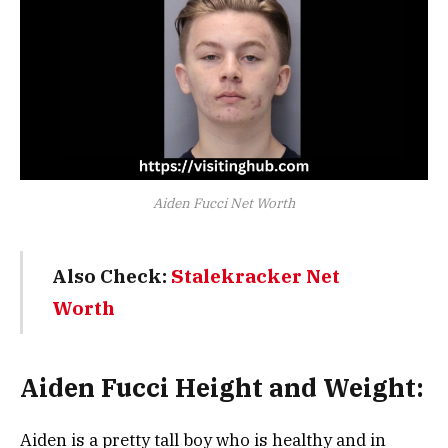
Aiden Fucci Net Worth
Also Check:
Stalekracker Net
Worth
Aiden Fucci Height and Weight:
Aiden is a pretty tall boy who is healthy and in