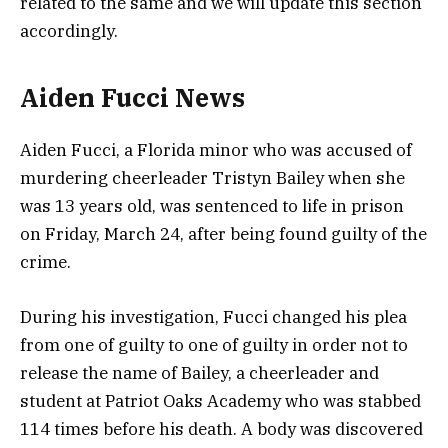
related to the same and we will update this section
accordingly.
Aiden Fucci News
Aiden Fucci, a Florida minor who was accused of
murdering cheerleader Tristyn Bailey when she
was 13 years old, was sentenced to life in prison
on Friday, March 24, after being found guilty of the
crime.
During his investigation, Fucci changed his plea
from one of guilty to one of guilty in order not to
release the name of Bailey, a cheerleader and
student at Patriot Oaks Academy who was stabbed
114 times before his death. A body was discovered