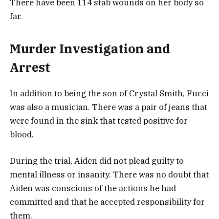
There have been 114 stab wounds on her body so
far.
Murder Investigation and
Arrest
In addition to being the son of Crystal Smith, Fucci
was also a musician. There was a pair of jeans that
were found in the sink that tested positive for
blood.
During the trial, Aiden did not plead guilty to
mental illness or insanity. There was no doubt that
Aiden was conscious of the actions he had
committed and that he accepted responsibility for
them.