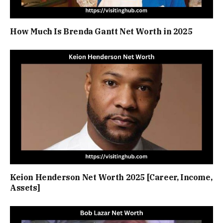
How Much Is Brenda Gantt Net Worth in 2025
Keion Henderson Net Worth 2025 [Career, Income,
Assets]