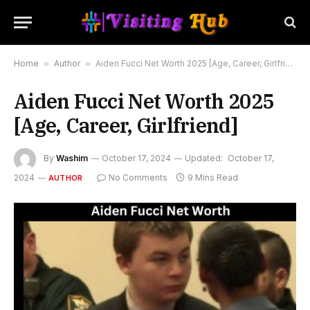
Home
»
Author
»
Aiden Fucci Net Worth 2025 [Age, Career, Girlfriend]
Aiden Fucci Net Worth 2025
[Age, Career, Girlfriend]
By
Washim
October 17, 2024
Updated:
October 17,
2024
No Comments
9 Mins Read
AUTHOR