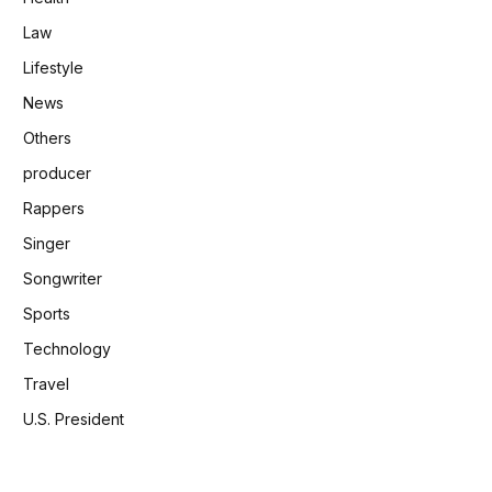
Law
Lifestyle
News
Others
producer
Rappers
Singer
Songwriter
Sports
Technology
Travel
U.S. President