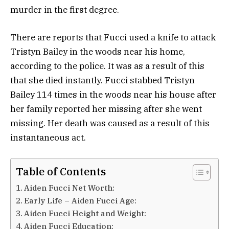
murder in the first degree.
There are reports that Fucci used a knife to attack
Tristyn Bailey in the woods near his home,
according to the police. It was as a result of this
that she died instantly. Fucci stabbed Tristyn
Bailey 114 times in the woods near his house after
her family reported her missing after she went
missing. Her death was caused as a result of this
instantaneous act.
Table of Contents
Aiden Fucci Net Worth:
Early Life – Aiden Fucci Age:
Aiden Fucci Height and Weight:
Aiden Fucci Education: