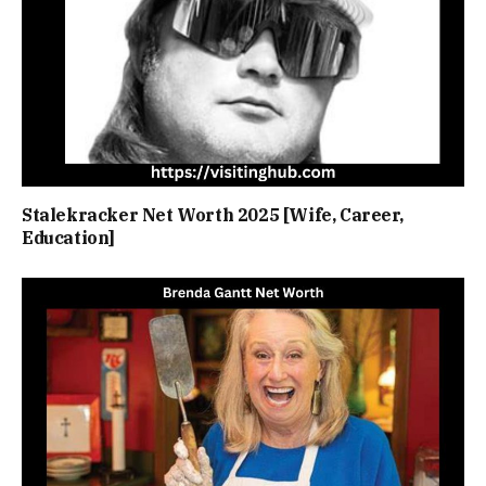
Stalekracker Net Worth 2025 [Wife, Career,
Education]