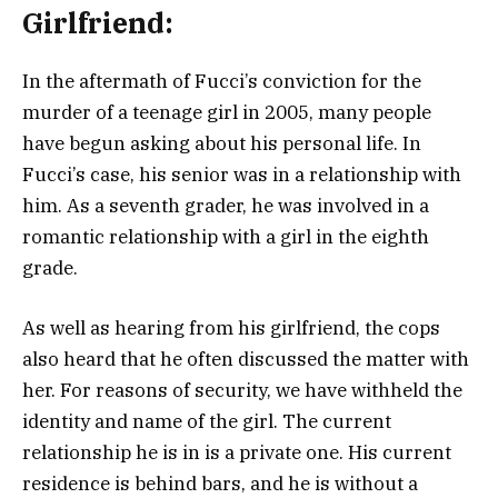
Girlfriend:
In the aftermath of Fucci’s conviction for the
murder of a teenage girl in 2005, many people
have begun asking about his personal life. In
Fucci’s case, his senior was in a relationship with
him. As a seventh grader, he was involved in a
romantic relationship with a girl in the eighth
grade.
As well as hearing from his girlfriend, the cops
also heard that he often discussed the matter with
her. For reasons of security, we have withheld the
identity and name of the girl. The current
relationship he is in is a private one. His current
residence is behind bars, and he is without a