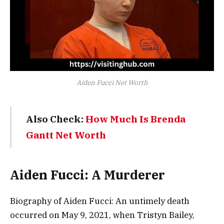
Aiden Fucci Net Worth
Also Check:
How Much Is Brenda
Gantt Net Worth
Aiden Fucci: A Murderer
Biography of Aiden Fucci: An untimely death
occurred on May 9, 2021, when Tristyn Bailey,