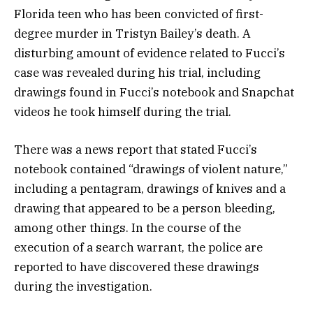
Florida teen who has been convicted of first-
degree murder in Tristyn Bailey’s death. A
disturbing amount of evidence related to Fucci’s
case was revealed during his trial, including
drawings found in Fucci’s notebook and Snapchat
videos he took himself during the trial.
There was a news report that stated Fucci’s
notebook contained “drawings of violent nature,”
including a pentagram, drawings of knives and a
drawing that appeared to be a person bleeding,
among other things. In the course of the
execution of a search warrant, the police are
reported to have discovered these drawings
during the investigation.