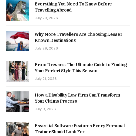
Everything You Need To Know Before
Travelling Abroad
July 29, 2026
Why More Travellers Are Choosing Lesser
Known Destinations
July 29, 2026
Prom Dresses: The Ultimate Guide to Finding
Your Perfect Style This Season
July 21, 2026
How a Disability Law Firm Can Transform
Your Claims Process
July 9, 2026
Essential Software Features Every Personal
Trainer Should Look For