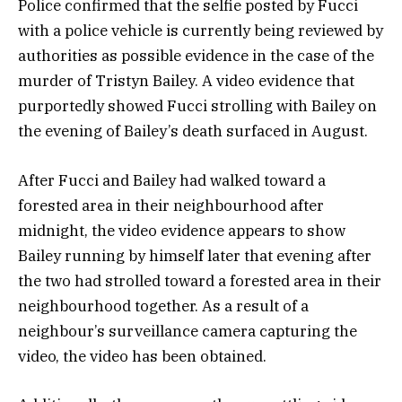
Police confirmed that the selfie posted by Fucci
with a police vehicle is currently being reviewed by
authorities as possible evidence in the case of the
murder of Tristyn Bailey. A video evidence that
purportedly showed Fucci strolling with Bailey on
the evening of Bailey’s death surfaced in August.
After Fucci and Bailey had walked toward a
forested area in their neighbourhood after
midnight, the video evidence appears to show
Bailey running by himself later that evening after
the two had strolled toward a forested area in their
neighbourhood together. As a result of a
neighbour’s surveillance camera capturing the
video, the video has been obtained.