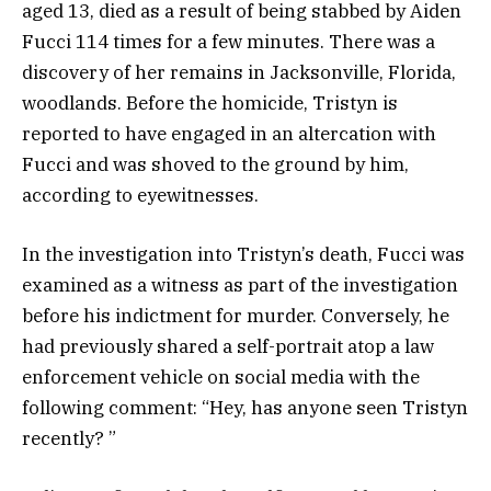
aged 13, died as a result of being stabbed by Aiden
Fucci 114 times for a few minutes. There was a
discovery of her remains in Jacksonville, Florida,
woodlands. Before the homicide, Tristyn is
reported to have engaged in an altercation with
Fucci and was shoved to the ground by him,
according to eyewitnesses.
In the investigation into Tristyn’s death, Fucci was
examined as a witness as part of the investigation
before his indictment for murder. Conversely, he
had previously shared a self-portrait atop a law
enforcement vehicle on social media with the
following comment: “Hey, has anyone seen Tristyn
recently? ”