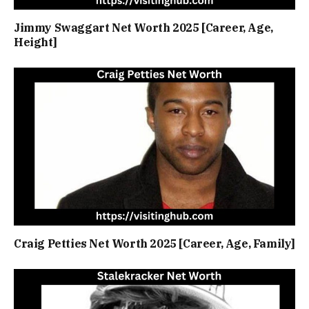
Jimmy Swaggart Net Worth 2025 [Career, Age,
Height]
Craig Petties Net Worth 2025 [Career, Age, Family]