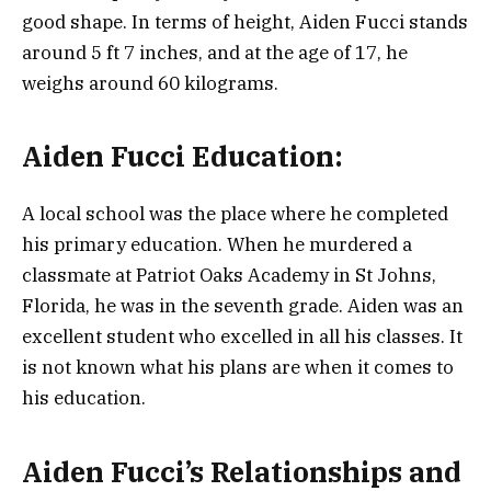
good shape. In terms of height, Aiden Fucci stands
around 5 ft 7 inches, and at the age of 17, he
weighs around 60 kilograms.
Aiden Fucci Education:
A local school was the place where he completed
his primary education. When he murdered a
classmate at Patriot Oaks Academy in St Johns,
Florida, he was in the seventh grade. Aiden was an
excellent student who excelled in all his classes. It
is not known what his plans are when it comes to
his education.
Aiden Fucci’s Relationships and