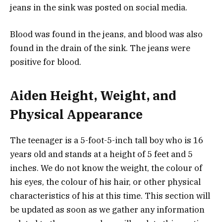
jeans in the sink was posted on social media.
Blood was found in the jeans, and blood was also
found in the drain of the sink. The jeans were
positive for blood.
Aiden Height, Weight, and
Physical Appearance
The teenager is a 5-foot-5-inch tall boy who is 16
years old and stands at a height of 5 feet and 5
inches. We do not know the weight, the colour of
his eyes, the colour of his hair, or other physical
characteristics of his at this time. This section will
be updated as soon as we gather any information