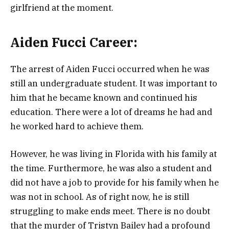
girlfriend at the moment.
Aiden Fucci Career:
The arrest of Aiden Fucci occurred when he was
still an undergraduate student. It was important to
him that he became known and continued his
education. There were a lot of dreams he had and
he worked hard to achieve them.
However, he was living in Florida with his family at
the time. Furthermore, he was also a student and
did not have a job to provide for his family when he
was not in school. As of right now, he is still
struggling to make ends meet. There is no doubt
that the murder of Tristyn Bailey had a profound