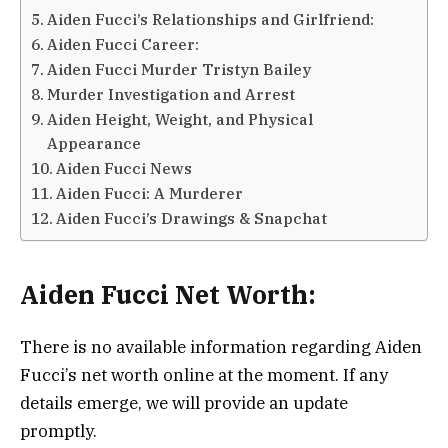
Aiden Fucci’s Relationships and Girlfriend:
Aiden Fucci Career:
Aiden Fucci Murder Tristyn Bailey
Murder Investigation and Arrest
Aiden Height, Weight, and Physical
Appearance
Aiden Fucci News
Aiden Fucci: A Murderer
Aiden Fucci’s Drawings & Snapchat
Aiden Fucci Net Worth:
There is no available information regarding Aiden
Fucci’s net worth online at the moment. If any
details emerge, we will provide an update
promptly.