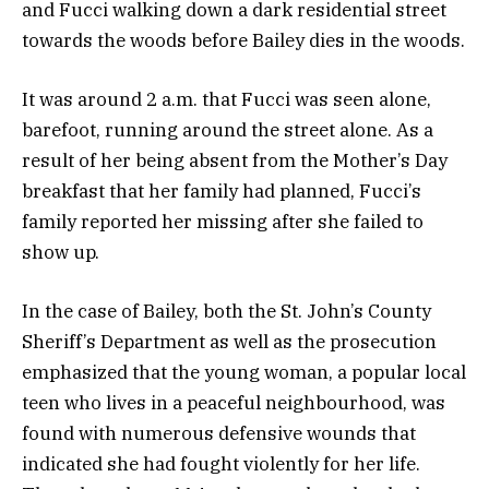
and Fucci walking down a dark residential street
towards the woods before Bailey dies in the woods.
It was around 2 a.m. that Fucci was seen alone,
barefoot, running around the street alone. As a
result of her being absent from the Mother’s Day
breakfast that her family had planned, Fucci’s
family reported her missing after she failed to
show up.
In the case of Bailey, both the St. John’s County
Sheriff’s Department as well as the prosecution
emphasized that the young woman, a popular local
teen who lives in a peaceful neighbourhood, was
found with numerous defensive wounds that
indicated she had fought violently for her life.