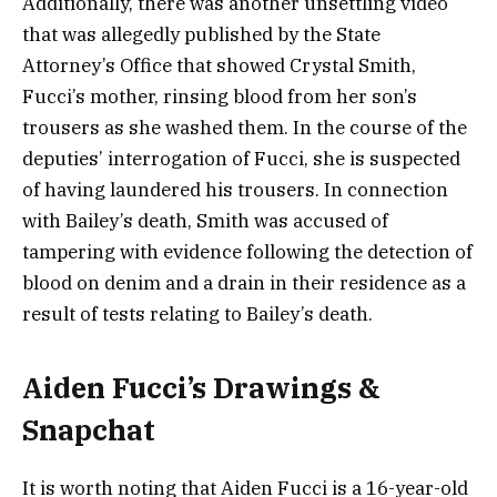
Additionally, there was another unsettling video
that was allegedly published by the State
Attorney’s Office that showed Crystal Smith,
Fucci’s mother, rinsing blood from her son’s
trousers as she washed them. In the course of the
deputies’ interrogation of Fucci, she is suspected
of having laundered his trousers. In connection
with Bailey’s death, Smith was accused of
tampering with evidence following the detection of
blood on denim and a drain in their residence as a
result of tests relating to Bailey’s death.
Aiden Fucci’s Drawings &
Snapchat
It is worth noting that Aiden Fucci is a 16-year-old