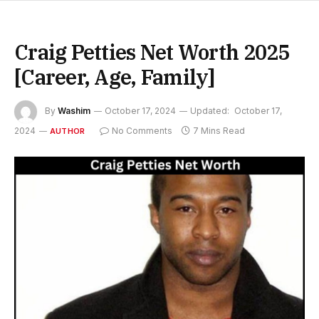
Craig Petties Net Worth 2025
[Career, Age, Family]
By
Washim
October 17, 2024
Updated:
October 17,
2024
No Comments
7 Mins Read
AUTHOR