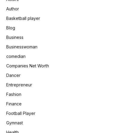
Author
Basketball player
Blog
Business
Businesswoman
comedian
Companies Net Worth
Dancer
Entrepreneur
Fashion
Finance
Football Player
Gymnast
Health