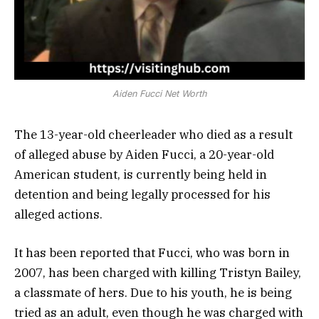
Aiden Fucci Net Worth
The 13-year-old cheerleader who died as a result
of alleged abuse by Aiden Fucci, a 20-year-old
American student, is currently being held in
detention and being legally processed for his
alleged actions.
It has been reported that Fucci, who was born in
2007, has been charged with killing Tristyn Bailey,
a classmate of hers. Due to his youth, he is being
tried as an adult, even though he was charged with