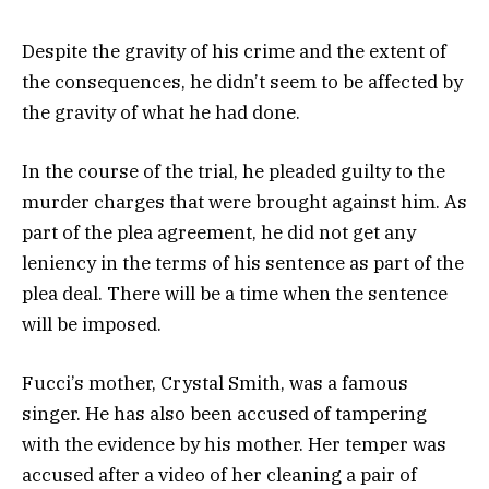
Despite the gravity of his crime and the extent of
the consequences, he didn’t seem to be affected by
the gravity of what he had done.
In the course of the trial, he pleaded guilty to the
murder charges that were brought against him. As
part of the plea agreement, he did not get any
leniency in the terms of his sentence as part of the
plea deal. There will be a time when the sentence
will be imposed.
Fucci’s mother, Crystal Smith, was a famous
singer. He has also been accused of tampering
with the evidence by his mother. Her temper was
accused after a video of her cleaning a pair of