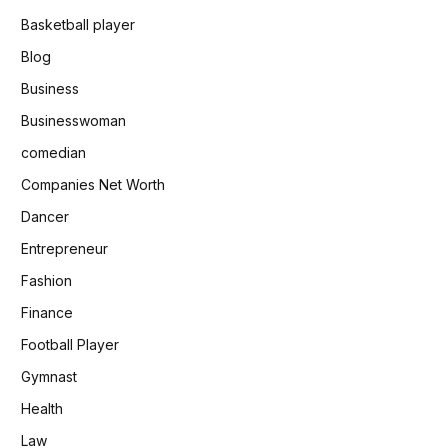
Basketball player
Blog
Business
Businesswoman
comedian
Companies Net Worth
Dancer
Entrepreneur
Fashion
Finance
Football Player
Gymnast
Health
Law