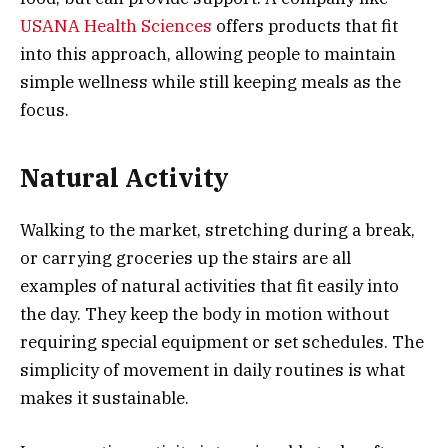
USANA Health Sciences
offers products that fit
into this approach, allowing people to maintain
simple wellness while still keeping meals as the
focus.
Natural Activity
Walking to the market, stretching during a break,
or carrying groceries up the stairs are all
examples of natural activities that fit easily into
the day. They keep the body in motion without
requiring special equipment or set schedules. The
simplicity of movement in daily routines is what
makes it sustainable.