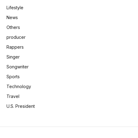
Lifestyle
News
Others
producer
Rappers
Singer
Songwriter
Sports
Technology
Travel
U.S. President