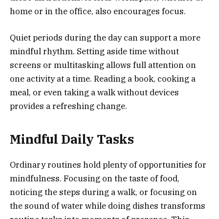
home or in the office, also encourages focus.
Quiet periods during the day can support a more
mindful rhythm. Setting aside time without
screens or multitasking allows full attention on
one activity at a time. Reading a book, cooking a
meal, or even taking a walk without devices
provides a refreshing change.
Mindful Daily Tasks
Ordinary routines hold plenty of opportunities for
mindfulness. Focusing on the taste of food,
noticing the steps during a walk, or focusing on
the sound of water while doing dishes transforms