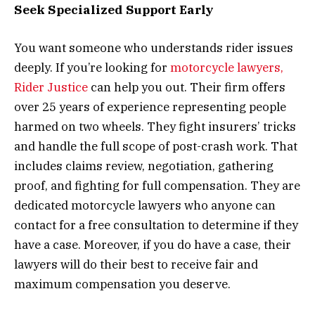
Seek Specialized Support Early
You want someone who understands rider issues
deeply. If you’re looking for
motorcycle lawyers,
Rider Justice
can help you out. Their firm offers
over 25 years of experience representing people
harmed on two wheels. They fight insurers’ tricks
and handle the full scope of post-crash work. That
includes claims review, negotiation, gathering
proof, and fighting for full compensation. They are
dedicated motorcycle lawyers who anyone can
contact for a free consultation to determine if they
have a case. Moreover, if you do have a case, their
lawyers will do their best to receive fair and
maximum compensation you deserve.