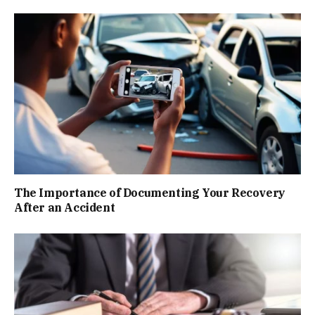
The Importance of Documenting Your Recovery
After an Accident