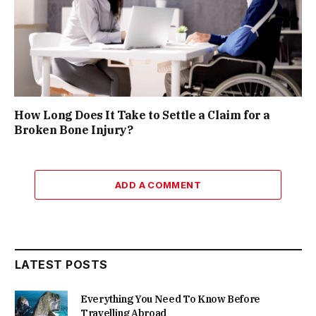
How Long Does It Take to Settle a Claim for a
Broken Bone Injury?
ADD A COMMENT
LATEST POSTS
Everything You Need To Know Before
Travelling Abroad