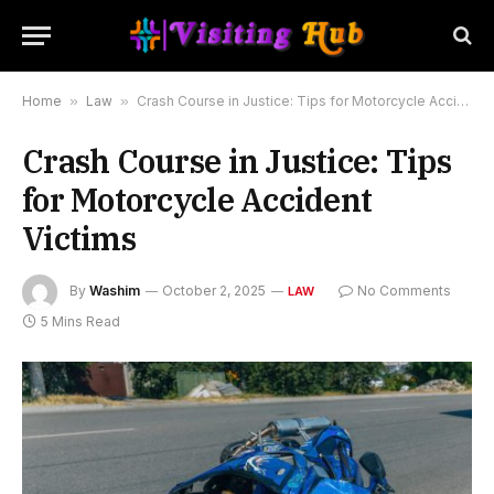
Home
»
Law
»
Crash Course in Justice: Tips for Motorcycle Accident Victims
Crash Course in Justice: Tips
for Motorcycle Accident
Victims
By
Washim
October 2, 2025
No Comments
LAW
5 Mins Read