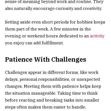
sense of meaning beyond work and routine. They
also naturally encourage curiosity and creativity.
Setting aside even short periods for hobbies keeps
them part of the week. A few minutes in the
evening or weekend hours dedicated to an
activity
you enjoy can add fulfillment.
Patience With Challenges
Challenges appear in different forms, like work
delays, personal responsibilities, or unexpected
changes. Meeting them with patience helps keep
the situation manageable. Taking time to think
before reacting and breaking tasks into smaller
steps often makes them easier to handle.