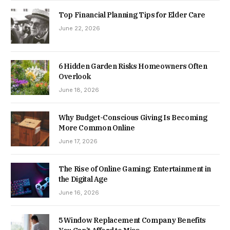
Top Financial Planning Tips for Elder Care
June 22, 2026
6 Hidden Garden Risks Homeowners Often
Overlook
June 18, 2026
Why Budget-Conscious Giving Is Becoming
More Common Online
June 17, 2026
The Rise of Online Gaming: Entertainment in
the Digital Age
June 16, 2026
5 Window Replacement Company Benefits