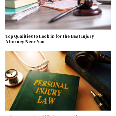
Top Qualities to Look in for the Best Injury
Attorney Near You