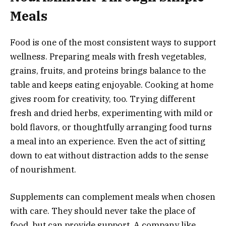
Meals
Food is one of the most consistent ways to support
wellness. Preparing meals with fresh vegetables,
grains, fruits, and proteins brings balance to the
table and keeps eating enjoyable. Cooking at home
gives room for creativity, too. Trying different
fresh and dried herbs, experimenting with mild or
bold flavors, or thoughtfully arranging food turns
a meal into an experience. Even the act of sitting
down to eat without distraction adds to the sense
of nourishment.
Supplements can complement meals when chosen
with care. They should never take the place of
food, but can provide support. A company like