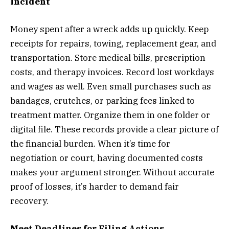
Incident
Money spent after a wreck adds up quickly. Keep
receipts for repairs, towing, replacement gear, and
transportation. Store medical bills, prescription
costs, and therapy invoices. Record lost workdays
and wages as well. Even small purchases such as
bandages, crutches, or parking fees linked to
treatment matter. Organize them in one folder or
digital file. These records provide a clear picture of
the financial burden. When it’s time for
negotiation or court, having documented costs
makes your argument stronger. Without accurate
proof of losses, it’s harder to demand fair
recovery.
Meet Deadlines for Filing Actions