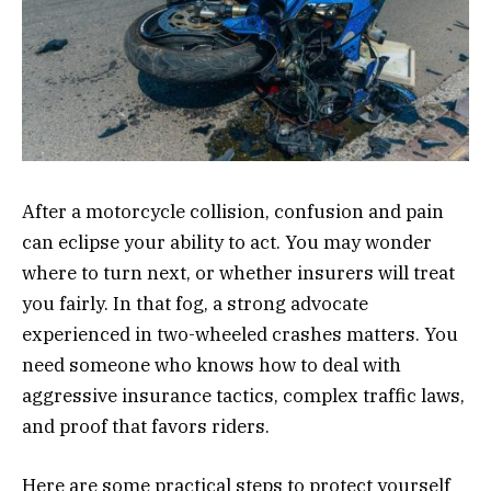
After a motorcycle collision, confusion and pain
can eclipse your ability to act. You may wonder
where to turn next, or whether insurers will treat
you fairly. In that fog, a strong advocate
experienced in two-wheeled crashes matters. You
need someone who knows how to deal with
aggressive insurance tactics, complex traffic laws,
and proof that favors riders.
Here are some practical steps to protect yourself