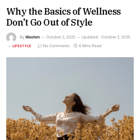
Why the Basics of Wellness
Don’t Go Out of Style
By
Washim
October 2, 2025
Updated:
October 2, 2025
No Comments
6 Mins Read
LIFESTYLE