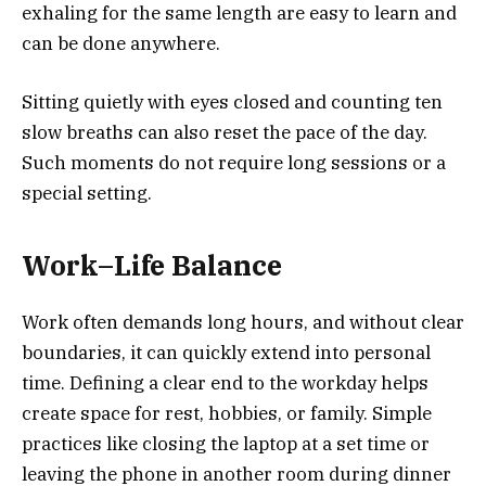
exhaling for the same length are easy to learn and
can be done anywhere.
Sitting quietly with eyes closed and counting ten
slow breaths can also reset the pace of the day.
Such moments do not require long sessions or a
special setting.
Work–Life Balance
Work often demands long hours, and without clear
boundaries, it can quickly extend into personal
time. Defining a clear end to the workday helps
create space for rest, hobbies, or family. Simple
practices like closing the laptop at a set time or
leaving the phone in another room during dinner