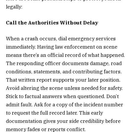
legally:
Call the Authorities Without Delay
When a crash occurs, dial emergency services
immediately. Having law enforcement on scene
means there’s an official record of what happened.
The responding officer documents damage, road
conditions, statements, and contributing factors.
That written report supports your later position.
Avoid altering the scene unless needed for safety.
Stick to factual answers when questioned. Don’t
admit fault. Ask for a copy of the incident number
to request the full record later. This early
documentation gives your side credibility before
memory fades or reports conflict.