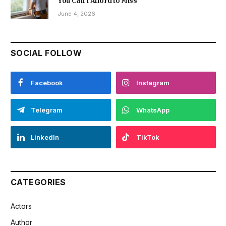
You Can’t Afford to Miss
June 4, 2026
SOCIAL FOLLOW
Facebook
Instagram
Telegram
WhatsApp
LinkedIn
TikTok
CATEGORIES
Actors
Author