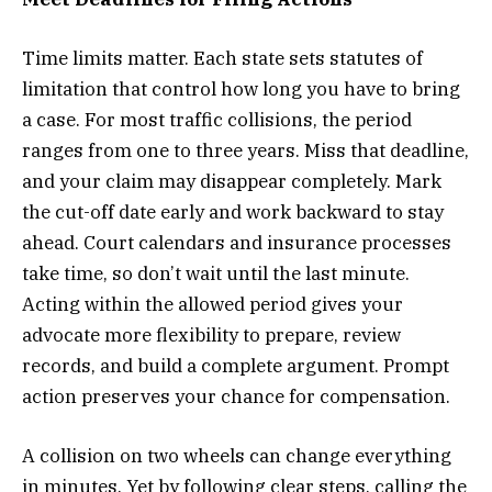
Time limits matter. Each state sets statutes of
limitation that control how long you have to bring
a case. For most traffic collisions, the period
ranges from one to three years. Miss that deadline,
and your claim may disappear completely. Mark
the cut-off date early and work backward to stay
ahead. Court calendars and insurance processes
take time, so don’t wait until the last minute.
Acting within the allowed period gives your
advocate more flexibility to prepare, review
records, and build a complete argument. Prompt
action preserves your chance for compensation.
A collision on two wheels can change everything
in minutes. Yet by following clear steps, calling the