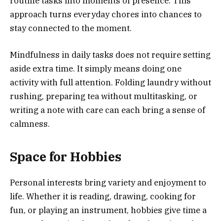
routine tasks into moments of presence. This
approach turns everyday chores into chances to
stay connected to the moment.
Mindfulness in daily tasks does not require setting
aside extra time. It simply means doing one
activity with full attention. Folding laundry without
rushing, preparing tea without multitasking, or
writing a note with care can each bring a sense of
calmness.
Space for Hobbies
Personal interests bring variety and enjoyment to
life. Whether it is reading, drawing, cooking for
fun, or playing an instrument, hobbies give time a