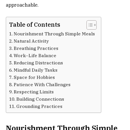
approachable.
Table of Contents
Nourishment Through Simple Meals
Natural Activity
Breathing Practices
Work–Life Balance
Reducing Distractions
Mindful Daily Tasks
Space for Hobbies
Patience With Challenges
Respecting Limits
Building Connections
Grounding Practices
Nourishment Through Simple