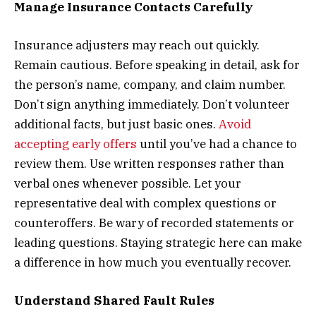
Manage Insurance Contacts Carefully
Insurance adjusters may reach out quickly.
Remain cautious. Before speaking in detail, ask for
the person’s name, company, and claim number.
Don’t sign anything immediately. Don’t volunteer
additional facts, but just basic ones.
Avoid
accepting early offers
until you’ve had a chance to
review them. Use written responses rather than
verbal ones whenever possible. Let your
representative deal with complex questions or
counteroffers. Be wary of recorded statements or
leading questions. Staying strategic here can make
a difference in how much you eventually recover.
Understand Shared Fault Rules