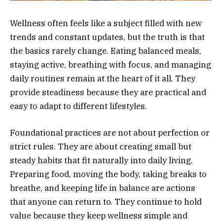
Wellness often feels like a subject filled with new
trends and constant updates, but the truth is that
the basics rarely change. Eating balanced meals,
staying active, breathing with focus, and managing
daily routines remain at the heart of it all. They
provide steadiness because they are practical and
easy to adapt to different lifestyles.
Foundational practices are not about perfection or
strict rules. They are about creating small but
steady habits that fit naturally into daily living.
Preparing food, moving the body, taking breaks to
breathe, and keeping life in balance are actions
that anyone can return to. They continue to hold
value because they keep wellness simple and