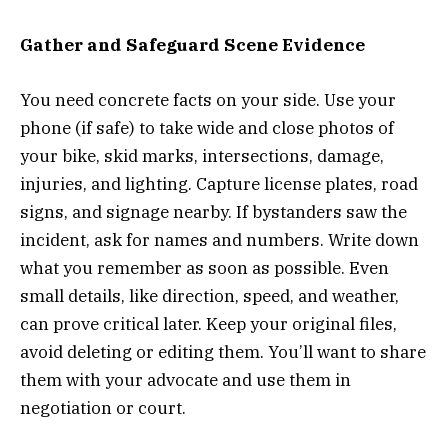
Gather and Safeguard Scene Evidence
You need concrete facts on your side. Use your
phone (if safe) to take wide and close photos of
your bike, skid marks, intersections, damage,
injuries, and lighting. Capture license plates, road
signs, and signage nearby. If bystanders saw the
incident, ask for names and numbers. Write down
what you remember as soon as possible. Even
small details, like direction, speed, and weather,
can prove critical later. Keep your original files,
avoid deleting or editing them. You’ll want to share
them with your advocate and use them in
negotiation or court.