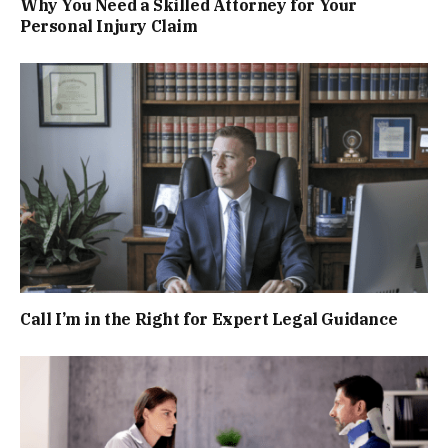
Why You Need a Skilled Attorney for Your
Personal Injury Claim
Call I’m in the Right for Expert Legal Guidance