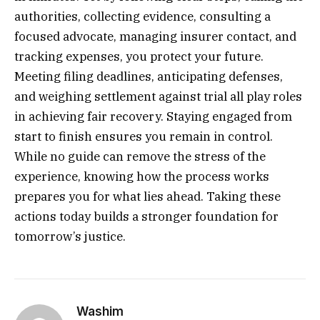
authorities, collecting evidence, consulting a
focused advocate, managing insurer contact, and
tracking expenses, you protect your future.
Meeting filing deadlines, anticipating defenses,
and weighing settlement against trial all play roles
in achieving fair recovery. Staying engaged from
start to finish ensures you remain in control.
While no guide can remove the stress of the
experience, knowing how the process works
prepares you for what lies ahead. Taking these
actions today builds a stronger foundation for
tomorrow’s justice.
Washim