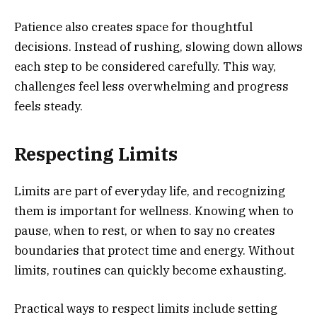
Patience also creates space for thoughtful
decisions. Instead of rushing, slowing down allows
each step to be considered carefully. This way,
challenges feel less overwhelming and progress
feels steady.
Respecting Limits
Limits are part of everyday life, and recognizing
them is important for wellness. Knowing when to
pause, when to rest, or when to say no creates
boundaries that protect time and energy. Without
limits, routines can quickly become exhausting.
Practical ways to respect limits include setting