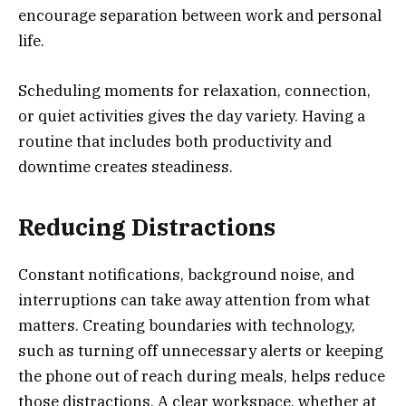
encourage separation between work and personal
life.
Scheduling moments for relaxation, connection,
or quiet activities gives the day variety. Having a
routine that includes both productivity and
downtime creates steadiness.
Reducing Distractions
Constant notifications, background noise, and
interruptions can take away attention from what
matters. Creating boundaries with technology,
such as turning off unnecessary alerts or keeping
the phone out of reach during meals, helps reduce
those distractions. A clear workspace, whether at