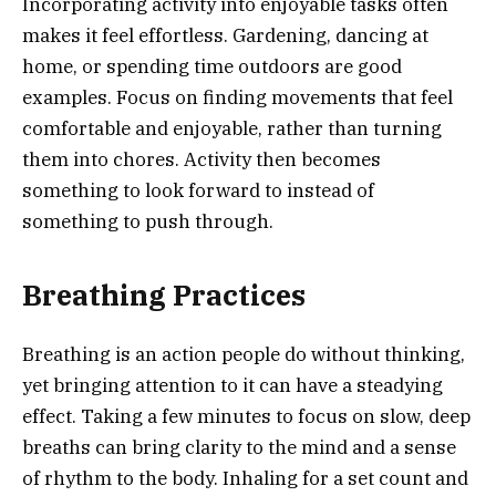
Incorporating activity into enjoyable tasks often
makes it feel effortless. Gardening, dancing at
home, or spending time outdoors are good
examples. Focus on finding movements that feel
comfortable and enjoyable, rather than turning
them into chores. Activity then becomes
something to look forward to instead of
something to push through.
Breathing Practices
Breathing is an action people do without thinking,
yet bringing attention to it can have a steadying
effect. Taking a few minutes to focus on slow, deep
breaths can bring clarity to the mind and a sense
of rhythm to the body. Inhaling for a set count and