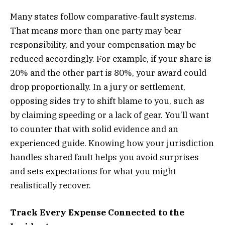
Many states follow
comparative‐fault systems
.
That means more than one party may bear
responsibility, and your compensation may be
reduced accordingly. For example, if your share is
20% and the other part is 80%, your award could
drop proportionally. In a jury or settlement,
opposing sides try to shift blame to you, such as
by claiming speeding or a lack of gear. You’ll want
to counter that with solid evidence and an
experienced guide. Knowing how your jurisdiction
handles shared fault helps you avoid surprises
and sets expectations for what you might
realistically recover.
Track Every Expense Connected to the