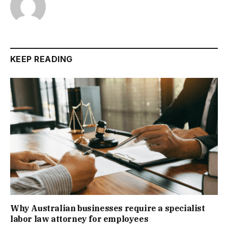
KEEP READING
Why Australian businesses require a specialist
labor law attorney for employees