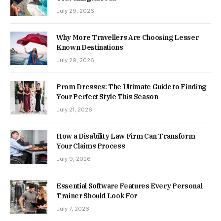
July 29, 2026
Why More Travellers Are Choosing Lesser
Known Destinations
July 29, 2026
Prom Dresses: The Ultimate Guide to Finding
Your Perfect Style This Season
July 21, 2026
How a Disability Law Firm Can Transform
Your Claims Process
July 9, 2026
Essential Software Features Every Personal
Trainer Should Look For
July 7, 2026