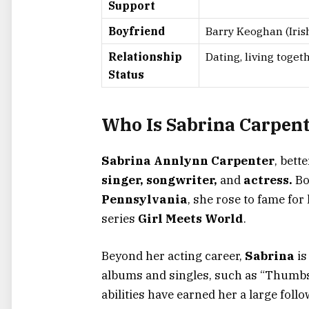
Support
Boyfriend
Barry Keoghan (Irish
Relationship
Dating, living toget
Status
Who Is Sabrina Carpen
Sabrina Annlynn Carpenter
, bett
singer, songwriter,
and
actress.
Bo
Pennsylvania
, she rose to fame for
series
Girl Meets World
.
Beyond her acting career,
Sabrina
is
albums and singles, such as
“
Thumb
abilities have earned her a large foll