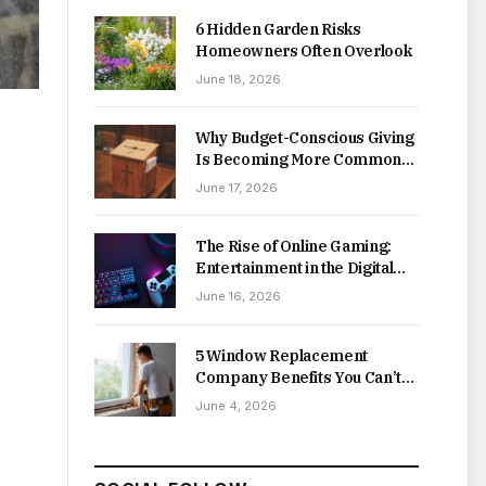
6 Hidden Garden Risks
Homeowners Often Overlook
June 18, 2026
Why Budget-Conscious Giving
Is Becoming More Common
Online
June 17, 2026
The Rise of Online Gaming:
Entertainment in the Digital
Age
June 16, 2026
5 Window Replacement
Company Benefits You Can’t
Afford to Miss
June 4, 2026