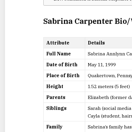
Sabrina Carpenter Bio
Attribute
Details
Full Name
Sabrina Annlynn Ca
Date of Birth
May 11, 1999
Place of Birth
Quakertown, Pennsy
Height
1.52 meters (5 feet)
Parents
Elizabeth (former d
Siblings
Sarah (social media 
Cayla (student, hairs
Family
Sabrina’s family ha