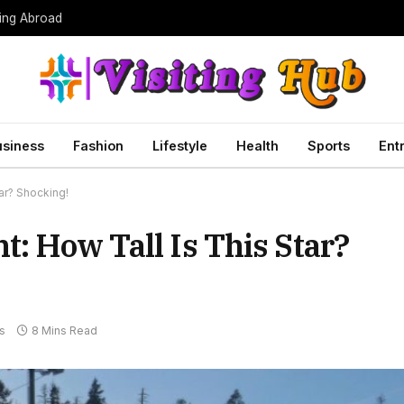
ing Abroad
usiness
Fashion
Lifestyle
Health
Sports
Ent
ar? Shocking!
t: How Tall Is This Star?
s
8 Mins Read