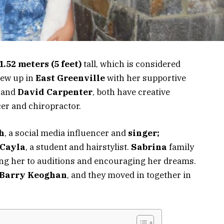
1.52 meters (5 feet)
tall,
which is
considered
rew up in
East Greenville
with her supportive
and
David Carpenter
, both have creative
r and chiropractor.
h
, a social media influencer and
singer;
Cayla
, a student and hairstylist.
Sabrina
family
ing her to auditions and encouraging her dreams.
Barry Keoghan
, and they moved in together in