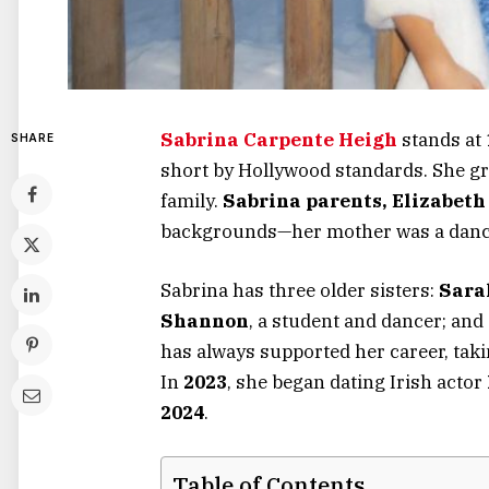
Sabrina Carpente Heigh
stands at
SHARE
short by Hollywood standards.
She g
family.
Sabrina
parents,
Elizabeth
backgrounds—her mother was a dance
Sabrina has three older sisters:
Sara
Shannon
, a student and dancer; and
has always supported her career, tak
In
2023
, she began dating Irish actor
2024
.
Table of Contents