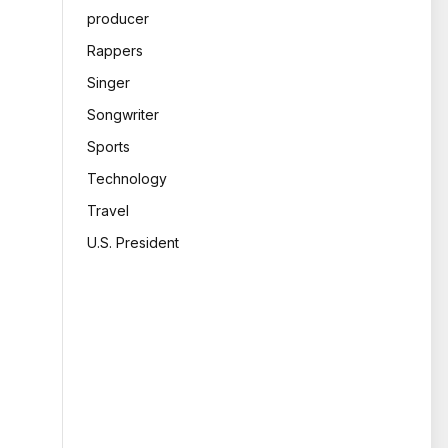
producer
Rappers
Singer
Songwriter
Sports
Technology
Travel
U.S. President