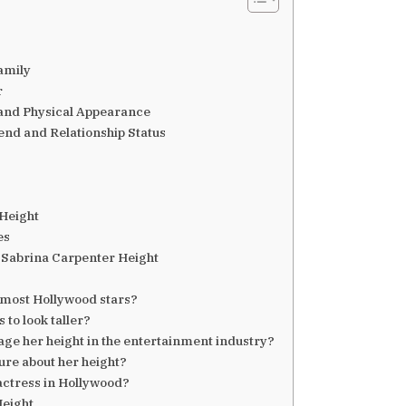
amily
r
 and Physical Appearance
nd and Relationship Status
 Height
es
 Sabrina Carpenter Height
 most Hollywood stars?
to look taller?
e her height in the entertainment industry?
ure about her height?
 actress in Hollywood?
Height