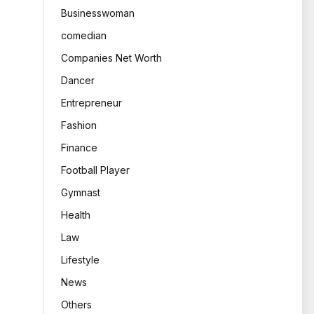
Businesswoman
comedian
Companies Net Worth
Dancer
Entrepreneur
Fashion
Finance
Football Player
Gymnast
Health
Law
Lifestyle
News
Others