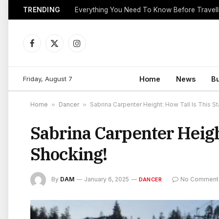
TRENDING
Everything You Need To Know Before Travell
Facebook
X
Instagram
(Twitter)
Friday, August 7
Home
News
B
Home
»
Dancer
»
Sabrina Carpenter Height: How Tall Is This St
Sabrina Carpenter Heigh
Shocking!
By
DAM
January 6, 2025
No Comment
DANCER