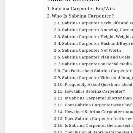
Sabrina Carpenter Bio/Wiki
Who Is Sabrina Carpenter?
Sabrina Carpenter Early Life and F
Sabrina Carpenter Amazing Caree
Sabrina Carpenter Height, Weight,
Sabrina Carpenter Husband/Boyfrie
Sabrina Carpenter Net Worth
Sabrina Carpenter Plan and Goals
Sabrina Carpenter on Social Media
Fun Facts about Sabrina Carpenter
Sabrina Carpenter Video and Imag
Frequently Asked Questions about
How tall is Sabrina Carpenter?
Is Sabrina Carpenter shorter than
Does Sabrina Carpenter wear heels 
How does Sabrina Carpenter manag
Does Sabrina Carpenter feel insec
Is Sabrina Carpenter the shortest
Conclusion of Sabrina Carpenter 