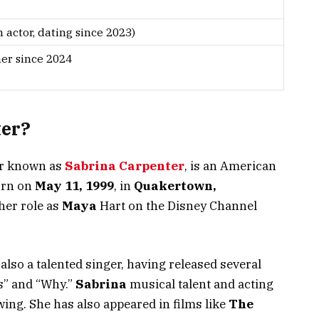
 actor, dating since 2023)
her since 2024
ter?
er known as
Sabrina Carpenter
, is an American
rn on
May 11, 1999
, in
Quakertown,
 her role as
Maya
Hart on the Disney Channel
 also a talented singer, having released several
s
”
and
“
Why
.”
Sabrina
musical talent and acting
owing. She has also appeared in films like
The