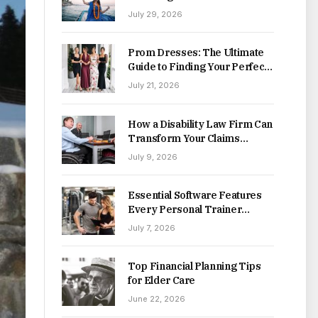
Destinations
July 29, 2026
Prom Dresses: The Ultimate
Guide to Finding Your Perfect
Style This Season
July 21, 2026
How a Disability Law Firm Can
Transform Your Claims
Process
July 9, 2026
Essential Software Features
Every Personal Trainer
Should Look For
July 7, 2026
Top Financial Planning Tips
for Elder Care
June 22, 2026