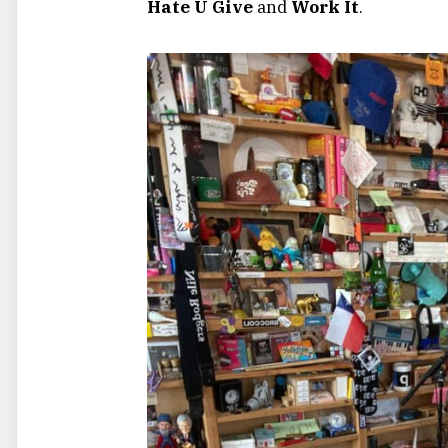
Hate U Give
and
Work It
.