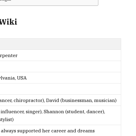
/Wiki
rpenter
lvania, USA
ancer, chiropractor), David (businessman, musician)
influencer, singer), Shannon (student, dancer),
tylist)
s always supported her career and dreams