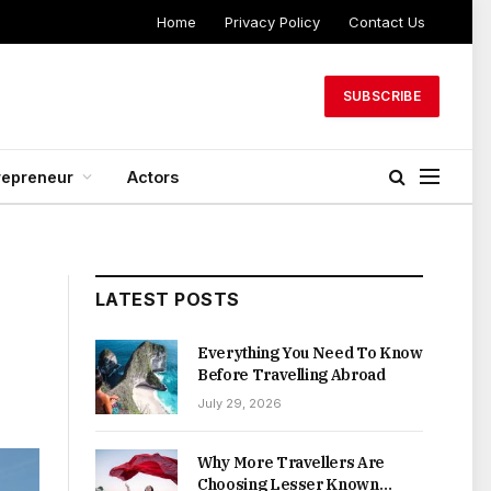
Home
Privacy Policy
Contact Us
SUBSCRIBE
repreneur
Actors
LATEST POSTS
Everything You Need To Know
Before Travelling Abroad
July 29, 2026
Why More Travellers Are
Choosing Lesser Known