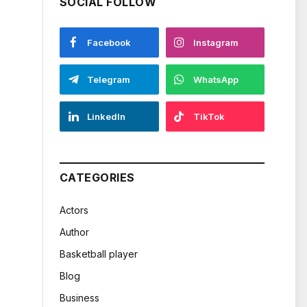
SOCIAL FOLLOW
Facebook
Instagram
Telegram
WhatsApp
LinkedIn
TikTok
CATEGORIES
Actors
Author
Basketball player
Blog
Business