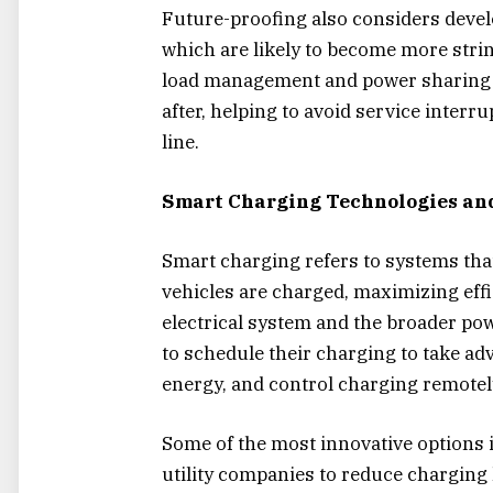
Future-proofing also considers devel
which are likely to become more strin
load management and power sharing a
after, helping to avoid service interr
line.
Smart Charging Technologies and
Smart charging refers to systems tha
vehicles are charged, maximizing eff
electrical system and the broader p
to schedule their charging to take ad
energy, and control charging remotel
Some of the most innovative options 
utility companies to reduce charging