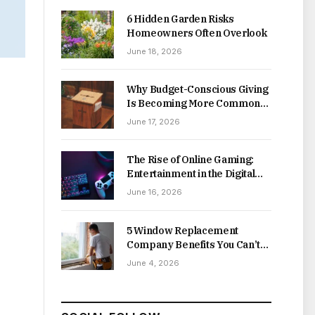
6 Hidden Garden Risks
Homeowners Often Overlook
June 18, 2026
Why Budget-Conscious Giving
Is Becoming More Common
Online
June 17, 2026
The Rise of Online Gaming:
Entertainment in the Digital
Age
June 16, 2026
5 Window Replacement
Company Benefits You Can’t
Afford to Miss
June 4, 2026