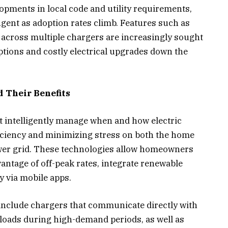
opments in local code and utility requirements,
gent as adoption rates climb. Features such as
cross multiple chargers are increasingly sought
uptions and costly electrical upgrades down the
 Their Benefits
t intelligently manage when and how electric
iciency and minimizing stress on both the home
ower grid. These technologies allow homeowners
vantage of off-peak rates, integrate renewable
y via mobile apps.
include chargers that communicate directly with
 loads during high-demand periods, as well as