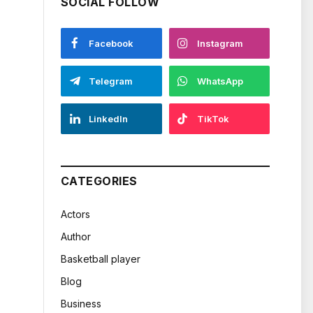
SOCIAL FOLLOW
Facebook
Instagram
Telegram
WhatsApp
LinkedIn
TikTok
CATEGORIES
Actors
Author
Basketball player
Blog
Business