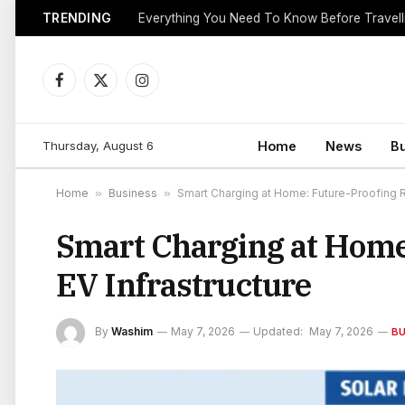
TRENDING
Everything You Need To Know Before Travell
Facebook
X
Instagram
(Twitter)
Thursday, August 6
Home
News
B
Home
»
Business
»
Smart Charging at Home: Future-Proofing Re
Smart Charging at Home:
EV Infrastructure
By
Washim
May 7, 2026
Updated:
May 7, 2026
BU