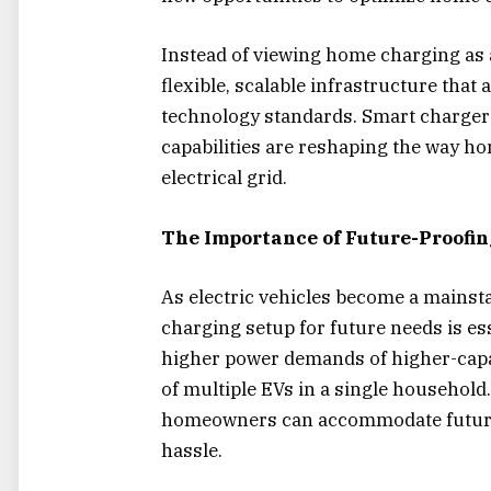
Instead of viewing home charging as a 
flexible, scalable infrastructure tha
technology standards. Smart chargers
capabilities are reshaping the way ho
electrical grid.
The Importance of Future-Proofi
As electric vehicles become a mains
charging setup for future needs is es
higher power demands of higher-capa
of multiple EVs in a single household.
homeowners can accommodate future 
hassle.