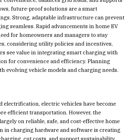
ws, future-proof solutions are a smart
ings. Strong, adaptable infrastructure can prevent
ging seamless. Rapid advancements in home EV
need for homeowners and managers to stay
, considering utility policies and incentives,
ers see value in integrating smart charging with
n for convenience and efficiency. Planning
th evolving vehicle models and charging needs.
electrification, electric vehicles have become
ore efficient transportation. However, the
argely on reliable, safe, and cost-effective home
on in charging hardware and software is creating
arging, cut costs, and support sustainability.