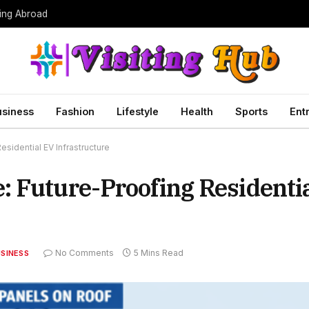
ing Abroad
usiness
Fashion
Lifestyle
Health
Sports
Ent
sidential EV Infrastructure
 Future-Proofing Residenti
No Comments
5 Mins Read
SINESS