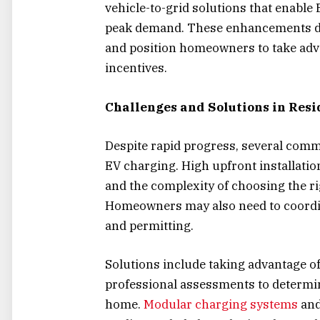
vehicle-to-grid solutions that enable E
peak demand. These enhancements de
and position homeowners to take ad
incentives.
Challenges and Solutions in Res
Despite rapid progress, several com
EV charging. High upfront installation
and the complexity of choosing the ri
Homeowners may also need to coordin
and permitting.
Solutions include taking advantage of
professional assessments to determin
home.
Modular charging systems
and