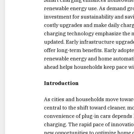
renewable energy use. As demand gro
investment for sustainability and sav
costly upgrades and make daily char
charging technology emphasize the 
updated. Early infrastructure upgrades
offer long-term benefits. Early adopt
renewable energy and home automatio
ahead helps households keep pace wi
Introduction
As cities and households move toward 
central to the shift toward cleaner, m
convenience of plug-in cars depends l
charging. The rapid pace of innovati
new opportunities to optimize home ch