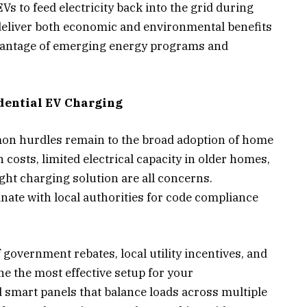
Vs to feed electricity back into the grid during
liver both economic and environmental benefits
vantage of emerging energy programs and
idential EV Charging
mon hurdles remain to the broad adoption of home
 costs, limited electrical capacity in older homes,
ght charging solution are all concerns.
ate with local authorities for code compliance
 government rebates, local utility incentives, and
e the most effective setup for your
 smart panels that balance loads across multiple