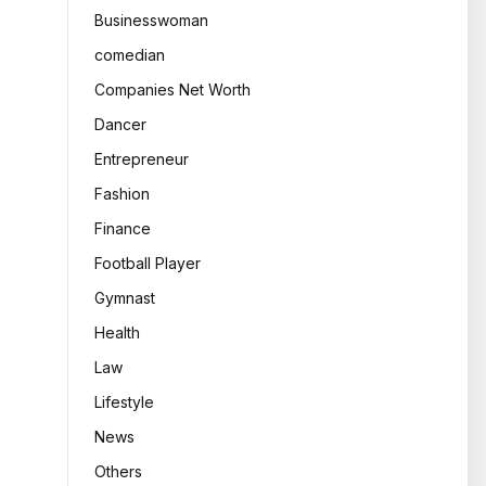
Businesswoman
comedian
Companies Net Worth
Dancer
Entrepreneur
Fashion
Finance
Football Player
Gymnast
Health
Law
Lifestyle
News
Others