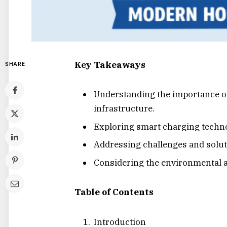
Key Takeaways
SHARE
Understanding the importance o
infrastructure.
Exploring smart charging technol
Addressing challenges and soluti
Considering the environmental 
Table of Contents
Introduction