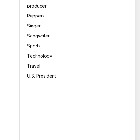
producer
Rappers
Singer
Songwriter
Sports
Technology
Travel
U.S. President