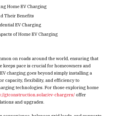
fing Home EV Charging
d Their Benefits
idential EV Charging
pacts of Home EV Charging
mmon on roads around the world, ensuring that
re keeps pace is crucial for homeowners and
V charging goes beyond simply installing a
r capacity, flexibility, and efficiency to
arging technologies. For those exploring home
s://gtconstruction.solar/ev-chargers/
offer
llations and upgrades.
convenience, balances grid loads, and supports