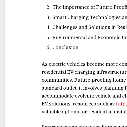
The Importance of Future-Proo
Smart Charging Technologies an
Challenges and Solutions in Res
Environmental and Economic Im
Conclusion
As electric vehicles become more co
residential EV charging infrastructu
communities. Future-proofing home E
standard outlet; it involves planning fo
accommodate evolving vehicle and ch
EV solutions, resources such as
http
valuable options for residential insta
Smart charging enhances homeowner 