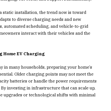
static installation, the trend now is toward
t adapts to diverse charging needs and new
, automated scheduling, and vehicle-to-grid
meowners interact with their vehicles and the
ng Home EV Charging
tay in many households, preparing your home’s
sential. Older charging points may not meet the
city batteries or handle the power requirements
 By investing in infrastructure that can scale up,
upgrades or technological shifts with minimal