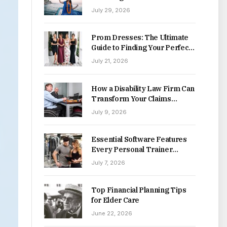
Destinations
July 29, 2026
Prom Dresses: The Ultimate
Guide to Finding Your Perfect
Style This Season
July 21, 2026
How a Disability Law Firm Can
Transform Your Claims
Process
July 9, 2026
Essential Software Features
Every Personal Trainer
Should Look For
July 7, 2026
Top Financial Planning Tips
for Elder Care
June 22, 2026