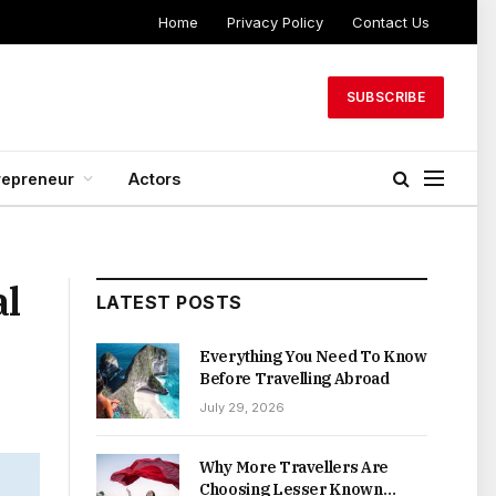
Home
Privacy Policy
Contact Us
SUBSCRIBE
repreneur
Actors
al
LATEST POSTS
Everything You Need To Know
Before Travelling Abroad
July 29, 2026
Why More Travellers Are
Choosing Lesser Known