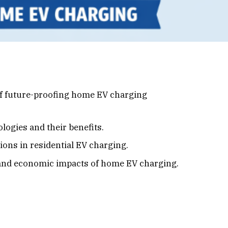
f future-proofing home EV charging
ogies and their benefits.
ons in residential EV charging.
and economic impacts of home EV charging.