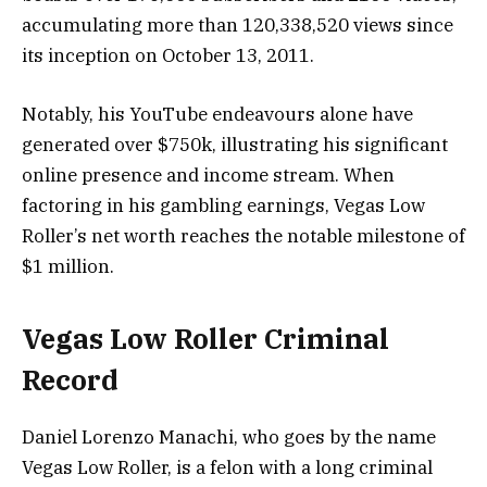
accumulating more than 120,338,520 views since
its inception on October 13, 2011.
Notably, his YouTube endeavours alone have
generated over $750k, illustrating his significant
online presence and income stream. When
factoring in his gambling earnings, Vegas Low
Roller’s net worth reaches the notable milestone of
$1 million.
Vegas Low Roller Criminal
Record
Daniel Lorenzo Manachi, who goes by the name
Vegas Low Roller, is a felon with a long criminal