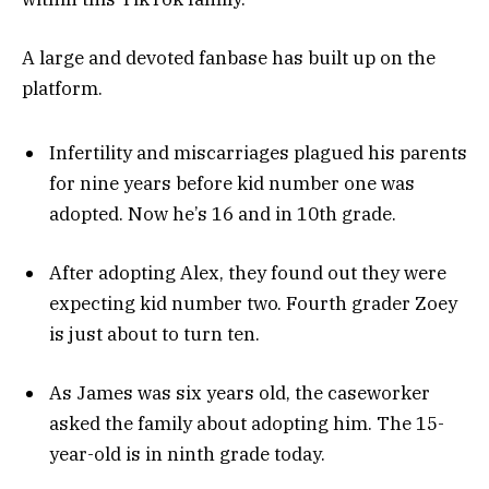
A large and devoted fanbase has built up on the
platform.
Infertility and miscarriages plagued his parents
for nine years before kid number one was
adopted. Now he’s 16 and in 10th grade.
After adopting Alex, they found out they were
expecting kid number two. Fourth grader Zoey
is just about to turn ten.
As James was six years old, the caseworker
asked the family about adopting him. The 15-
year-old is in ninth grade today.