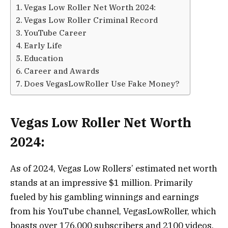
Vegas Low Roller Net Worth 2024:
Vegas Low Roller Criminal Record
YouTube Career
Early Life
Education
Career and Awards
Does VegasLowRoller Use Fake Money?
Vegas
Low Roller Net Worth
2024:
As of 2024, Vegas Low Rollers’ estimated net worth
stands at an impressive $1 million. Primarily
fueled by his gambling winnings and earnings
from his YouTube channel, VegasLowRoller, which
boasts over 176,000 subscribers and 2100 videos,