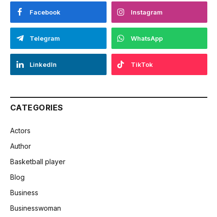
Facebook
Instagram
Telegram
WhatsApp
LinkedIn
TikTok
CATEGORIES
Actors
Author
Basketball player
Blog
Business
Businesswoman