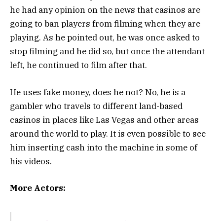
he had any opinion on the news that casinos are
going to ban players from filming when they are
playing. As he pointed out, he was once asked to
stop filming and he did so, but once the attendant
left, he continued to film after that.
He uses fake money, does he not? No, he is a
gambler who travels to different land-based
casinos in places like Las Vegas and other areas
around the world to play. It is even possible to see
him inserting cash into the machine in some of
his videos.
More Actors: