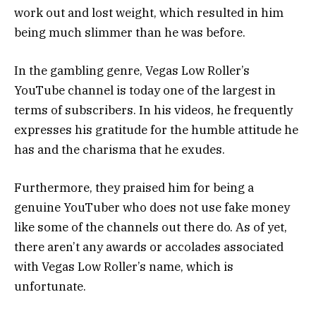
work out and lost weight, which resulted in him
being much slimmer than he was before.
In the gambling genre, Vegas Low Roller’s
YouTube channel is today one of the largest in
terms of subscribers. In his videos, he frequently
expresses his gratitude for the humble attitude he
has and the charisma that he exudes.
Furthermore, they praised him for being a
genuine YouTuber who does not use fake money
like some of the channels out there do. As of yet,
there aren’t any awards or accolades associated
with Vegas Low Roller’s name, which is
unfortunate.