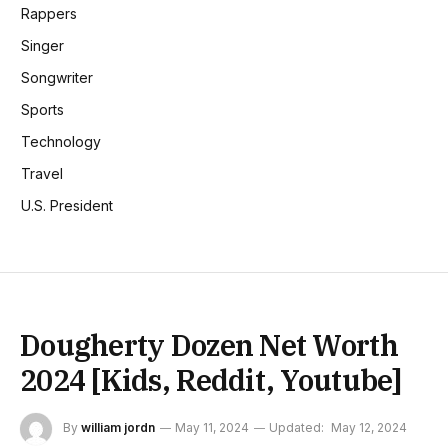
Rappers
Singer
Songwriter
Sports
Technology
Travel
U.S. President
Dougherty Dozen Net Worth
2024 [Kids, Reddit, Youtube]
By
william jordn
May 11, 2024
Updated:
May 12, 2024