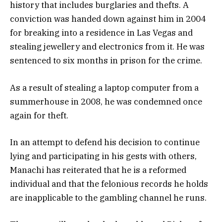
history that includes burglaries and thefts. A
conviction was handed down against him in 2004
for breaking into a residence in Las Vegas and
stealing jewellery and electronics from it. He was
sentenced to six months in prison for the crime.
As a result of stealing a laptop computer from a
summerhouse in 2008, he was condemned once
again for theft.
In an attempt to defend his decision to continue
lying and participating in his gests with others,
Manachi has reiterated that he is a reformed
individual and that the felonious records he holds
are inapplicable to the gambling channel he runs.