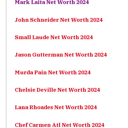
Mark Laita Net Worth 2024
John Schneider Net Worth 2024
Small Laude Net Worth 2024
Jason Gutterman Net Worth 2024
Murda Pain Net Worth 2024
Chelsie Deville Net Worth 2024
Lana Rhoades Net Worth 2024
Chef Carmen Atl Net Worth 2024