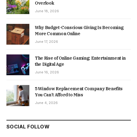
Overlook
June 18, 2026
Why Budget-Conscious Giving Is Becoming
More Common Online
June 17, 2026
The Rise of Online Gaming: Entertainment in
the Digital Age
June 16, 2026
5 Window Replacement Company Benefits
You Can’t Afford to Miss
June 4, 2026
SOCIAL FOLLOW