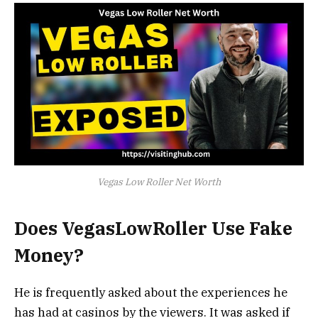
Vegas Low Roller Net Worth
Does VegasLowRoller Use Fake
Money?
He is frequently asked about the experiences he
has had at casinos by the viewers. It was asked if