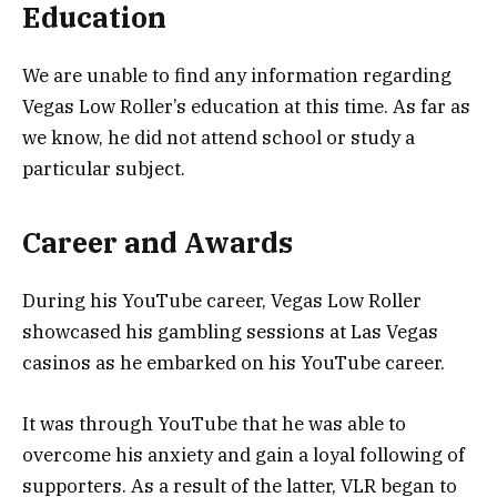
Education
We are unable to find any information regarding
Vegas Low Roller’s education at this time. As far as
we know, he did not attend school or study a
particular subject.
Career and Awards
During his YouTube career, Vegas Low Roller
showcased his gambling sessions at Las Vegas
casinos as he embarked on his YouTube career.
It was through YouTube that he was able to
overcome his anxiety and gain a loyal following of
supporters. As a result of the latter, VLR began to