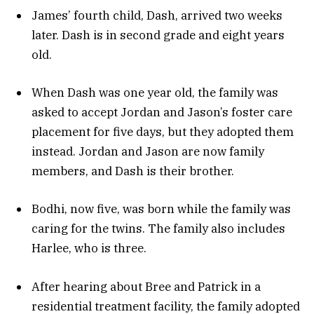
James’ fourth child, Dash, arrived two weeks
later. Dash is in second grade and eight years
old.
When Dash was one year old, the family was
asked to accept Jordan and Jason’s foster care
placement for five days, but they adopted them
instead. Jordan and Jason are now family
members, and Dash is their brother.
Bodhi, now five, was born while the family was
caring for the twins. The family also includes
Harlee, who is three.
After hearing about Bree and Patrick in a
residential treatment facility, the family adopted