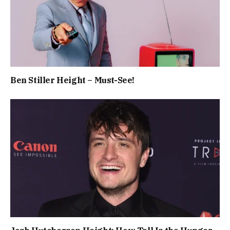
Ben Stiller Height – Must-See!