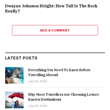
Dwayne Johnson Height: How Tall Is The Rock
Really?
ADD A COMMENT
LATEST POSTS
Everything You Need To Know Before
Travelling Abroad
July 29, 2026
Why More Travellers Are Choosing Lesser
Known Destinations
July 29, 2026