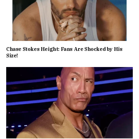
Chase Stokes Height: Fans Are Shocked by His
Size!