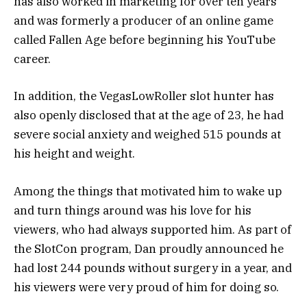
has also worked in marketing for over ten years
and was formerly a producer of an online game
called Fallen Age before beginning his YouTube
career.
In addition, the VegasLowRoller slot hunter has
also openly disclosed that at the age of 23, he had
severe social anxiety and weighed 515 pounds at
his height and weight.
Among the things that motivated him to wake up
and turn things around was his love for his
viewers, who had always supported him. As part of
the SlotCon program, Dan proudly announced he
had lost 244 pounds without surgery in a year, and
his viewers were very proud of him for doing so.