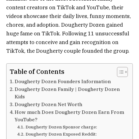
content creators on TikTok and YouTube, their
videos showcase their daily lives, funny moments,
chores, and adoption. Dougherty Dozen gained
huge fame on TikTok. Following 11 unsuccessful
attempts to conceive and gain recognition on
TikTok, the Dougherty couple founded the group.
Table of Contents
Dougherty Dozen Founders Information
Dougherty Dozen Family | Dougherty Dozen
Kids
Dougherty Dozen Net Worth
How much Does Dougherty Dozen Earn From
YouTube?
Dougherty Dozen Sponsor charge:
Dougherty Dozen Exposed Reddit: