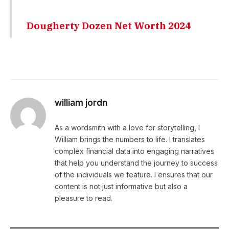
Dougherty Dozen Net Worth 2024
william jordn
As a wordsmith with a love for storytelling, I
William brings the numbers to life. I translates
complex financial data into engaging narratives
that help you understand the journey to success
of the individuals we feature. I ensures that our
content is not just informative but also a
pleasure to read.