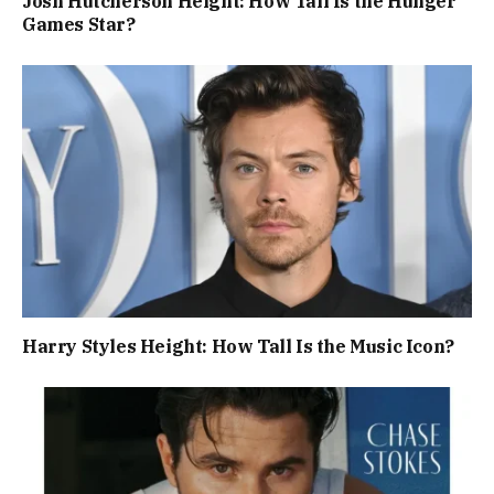
Josh Hutcherson Height: How Tall Is the Hunger
Games Star?
Harry Styles Height: How Tall Is the Music Icon?