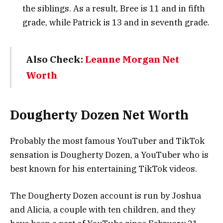
the siblings. As a result, Bree is 11 and in fifth
grade, while Patrick is 13 and in seventh grade.
Also Check:
Leanne Morgan Net
Worth
Dougherty Dozen Net Worth
Probably the most famous YouTuber and TikTok
sensation is Dougherty Dozen, a YouTuber who is
best known for his entertaining TikTok videos.
The Dougherty Dozen account is run by Joshua
and Alicia, a couple with ten children, and they