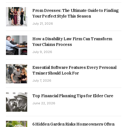
Prom Dresses: The Ultimate Guide to Finding
Your Perfect Style This Season
July 21, 2026
How a Disability Law Firm Can Transform
Your Claims Process
July 9, 2026
Essential Software Features Every Personal
Trainer Should Look For
July 7, 2026
Top Financial Planning Tips for Elder Care
June 22, 2026
6 Hidden Garden Risks Homeowners Often