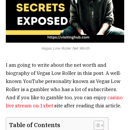
Vegas Low Roller Net Worth
I am going to write about the net worth and
biography of Vegas Low Roller in this post. A well-
known YouTube personality known as Vegas Low
Roller is a gambler who has a lot of subscribers.
And if you like to gamble too, you can enjoy
casino
live stream on 1xbet
site after reading this article.
Table of Contents