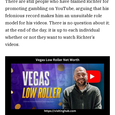
There are still people who have blamed Richter for
promoting gambling on YouTube, arguing that his
felonious record makes him an unsuitable role
model for his videos. There is no question about it;
at the end of the day, it is up to each individual
whether or not they want to watch Richter’s
videos.