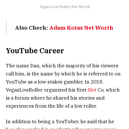
Vegas Low Roller Net Worth
Also Check:
Adam Kotas Net Worth
YouTube Career
The name Dan, which the majority of his viewers
call him, is the name by which he is referred to on
YouTube as a low-stakes gambler. In 2018,
VegasLowRoller organized his first
Slot
Co, which
is a forum where he shared his stories and
experiences from the life of a low roller.
In addition to being a YouTuber, he said that he