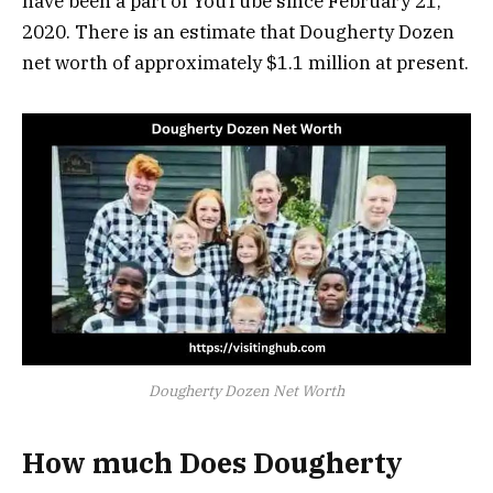
have been a part of YouTube since February 21,
2020. There is an estimate that Dougherty Dozen
net worth of approximately $1.1 million at present.
Dougherty Dozen Net Worth
How much Does Dougherty