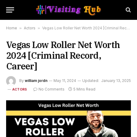
Home
»
Actors
»
Vegas Low Roller Net Worth 2024 [Criminal Record, Career]
Vegas Low Roller Net Worth
2024 [Criminal Record,
Career]
By
william jordn
May 11, 2024
Updated:
January 13, 2025
No Comments
5 Mins Read
ACTORS