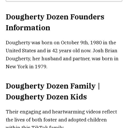
Dougherty Dozen Founders
Information
Dougherty was born on October 9th, 1980 in the
United States and is 42 years old now. Josh Brian
Dougherty, her husband and partner, was born in
New York in 1979.
Dougherty Dozen Family |
Dougherty Dozen Kids
Their engaging and heartwarming videos reflect
the lives of both foster and adopted children
within this TikTok family.