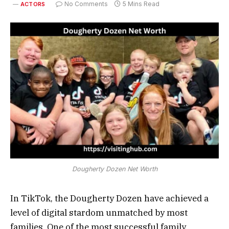
No Comments
5 Mins Read
ACTORS
Dougherty Dozen Net Worth
In TikTok, the Dougherty Dozen have achieved a
level of digital stardom unmatched by most
families. One of the most successful family