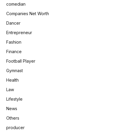
comedian
Companies Net Worth
Dancer
Entrepreneur
Fashion
Finance
Football Player
Gymnast
Health
Law
Lifestyle
News
Others
producer