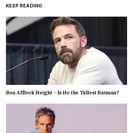
KEEP READING
Ben Affleck Height – Is He the Tallest Batman?