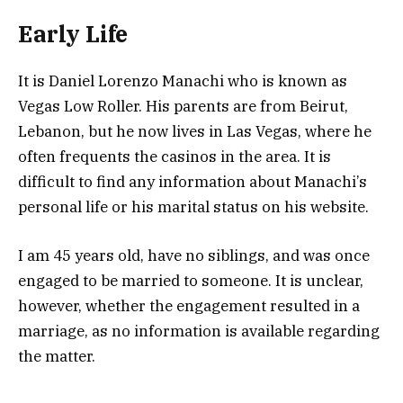
Early
Life
It is Daniel Lorenzo Manachi who is known as
Vegas Low Roller. His parents are from Beirut,
Lebanon, but he now lives in Las Vegas, where he
often frequents the casinos in the area. It is
difficult to find any information about Manachi’s
personal life or his marital status on his website.
I am 45 years old, have no siblings, and was once
engaged to be married to someone. It is unclear,
however, whether the engagement resulted in a
marriage, as no information is available regarding
the matter.