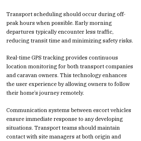
Transport scheduling should occur during off-
peak hours when possible. Early morning
departures typically encounter less traffic,
reducing transit time and minimizing safety risks.
Real-time GPS tracking provides continuous
location monitoring for both transport companies
and caravan owners. This technology enhances
the user experience by allowing owners to follow
their home’s journey remotely.
Communication systems between escort vehicles
ensure immediate response to any developing
situations. Transport teams should maintain
contact with site managers at both origin and