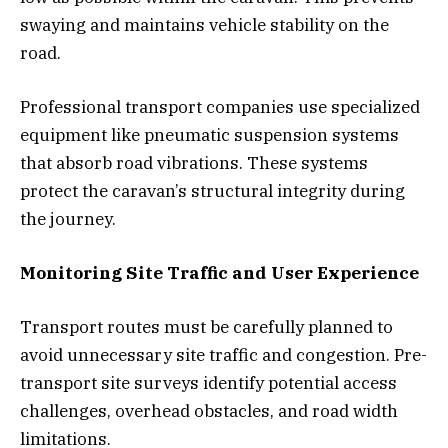
swaying and maintains vehicle stability on the
road.
Professional transport companies use specialized
equipment like pneumatic suspension systems
that absorb road vibrations. These systems
protect the caravan’s structural integrity during
the journey.
Monitoring Site Traffic and User Experience
Transport routes must be carefully planned to
avoid unnecessary site traffic and congestion. Pre-
transport site surveys identify potential access
challenges, overhead obstacles, and road width
limitations.