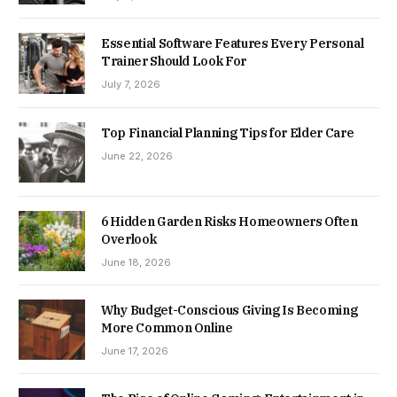
Essential Software Features Every Personal
Trainer Should Look For
July 7, 2026
Top Financial Planning Tips for Elder Care
June 22, 2026
6 Hidden Garden Risks Homeowners Often
Overlook
June 18, 2026
Why Budget-Conscious Giving Is Becoming
More Common Online
June 17, 2026