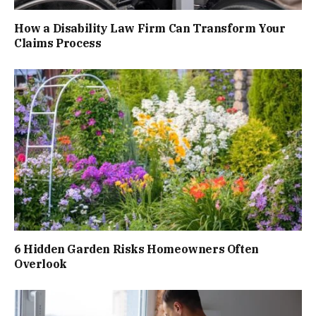
How a Disability Law Firm Can Transform Your
Claims Process
6 Hidden Garden Risks Homeowners Often
Overlook