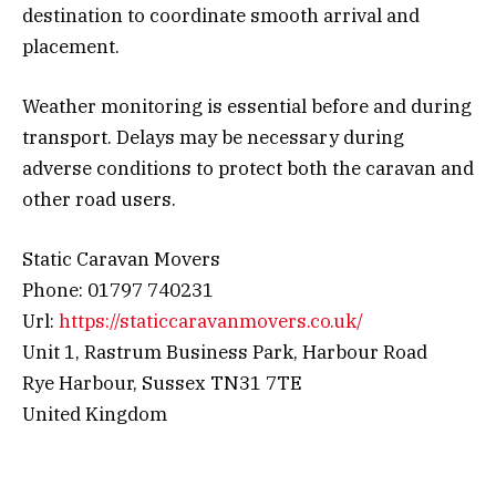
destination to coordinate smooth arrival and
placement.
Weather monitoring is essential before and during
transport. Delays may be necessary during
adverse conditions to protect both the caravan and
other road users.
Static Caravan Movers
Phone: 01797 740231
Url:
https://staticcaravanmovers.co.uk/
Unit 1, Rastrum Business Park, Harbour Road
Rye Harbour, Sussex TN31 7TE
United Kingdom