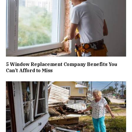
5 Window Replacement Company Benefits You
Can’t Afford to Miss