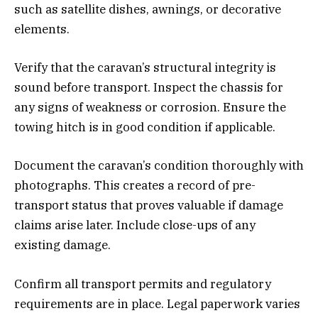
such as satellite dishes, awnings, or decorative
elements.
Verify that the caravan’s structural integrity is
sound before transport. Inspect the chassis for
any signs of weakness or corrosion. Ensure the
towing hitch is in good condition if applicable.
Document the caravan’s condition thoroughly with
photographs. This creates a record of pre-
transport status that proves valuable if damage
claims arise later. Include close-ups of any
existing damage.
Confirm all transport permits and regulatory
requirements are in place. Legal paperwork varies