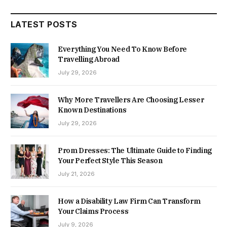
LATEST POSTS
Everything You Need To Know Before
Travelling Abroad
July 29, 2026
Why More Travellers Are Choosing Lesser
Known Destinations
July 29, 2026
Prom Dresses: The Ultimate Guide to Finding
Your Perfect Style This Season
July 21, 2026
How a Disability Law Firm Can Transform
Your Claims Process
July 9, 2026