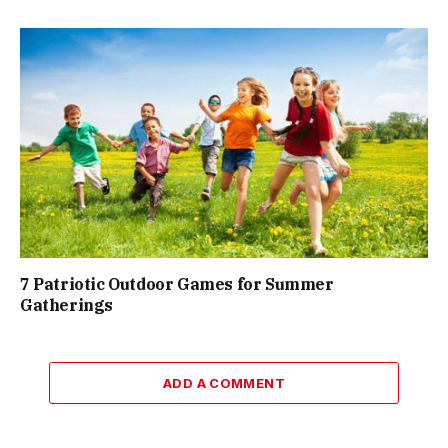
7 Patriotic Outdoor Games for Summer
Gatherings
ADD A COMMENT