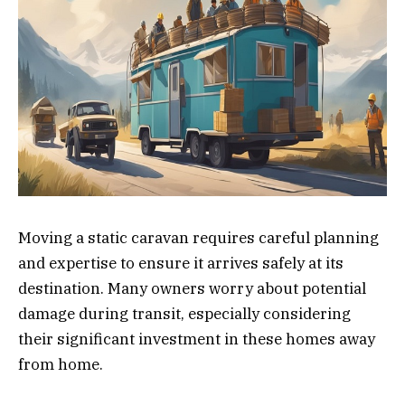
Moving a static caravan requires careful planning
and expertise to ensure it arrives safely at its
destination. Many owners worry about potential
damage during transit, especially considering
their significant investment in these homes away
from home.