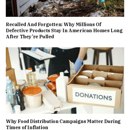
Recalled And Forgotten: Why Millions Of
Defective Products Stay In American Homes Long
After They’re Pulled
Why Food Distribution Campaigns Matter During
Times of Inflation