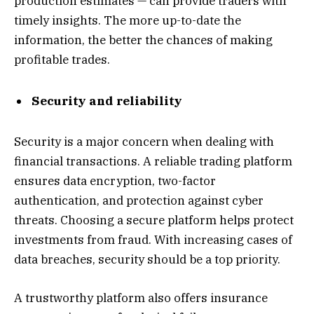
production estimates — can provide traders with
timely insights. The more up-to-date the
information, the better the chances of making
profitable trades.
Security and reliability
Security is a major concern when dealing with
financial transactions. A reliable trading platform
ensures data encryption, two-factor
authentication, and protection against cyber
threats. Choosing a secure platform helps protect
investments from fraud. With increasing cases of
data breaches, security should be a top priority.
A trustworthy platform also offers insurance