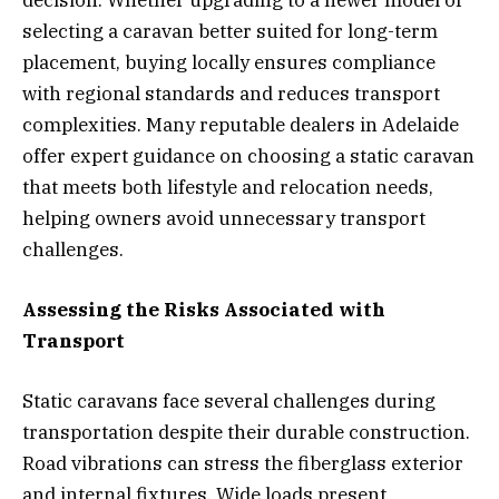
selecting a caravan better suited for long-term
placement, buying locally ensures compliance
with regional standards and reduces transport
complexities. Many reputable dealers in Adelaide
offer expert guidance on choosing a static caravan
that meets both lifestyle and relocation needs,
helping owners avoid unnecessary transport
challenges.
Assessing the Risks Associated with
Transport
Static caravans face several challenges during
transportation despite their durable construction.
Road vibrations can stress the fiberglass exterior
and internal fixtures. Wide loads present