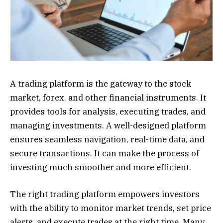
A trading platform is the gateway to the stock
market, forex, and other financial instruments. It
provides tools for analysis, executing trades, and
managing investments. A well-designed platform
ensures seamless navigation, real-time data, and
secure transactions. It can make the process of
investing much smoother and more efficient.
The right trading platform empowers investors
with the ability to monitor market trends, set price
alerts, and execute trades at the right time. Many