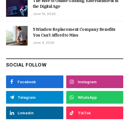
The Rise of Online Gaming: Entertainment in
the Digital Age
June 16, 2026
5 Window Replacement Company Benefits
You Can’t Afford to Miss
June 4, 2026
SOCIAL FOLLOW
Facebook
Instagram
Telegram
WhatsApp
LinkedIn
TikTok