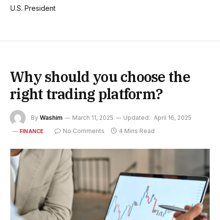
U.S. President
Why should you choose the
right trading platform?
By
Washim
March 11, 2025
Updated:
April 16, 2025
No Comments
4 Mins Read
FINANCE