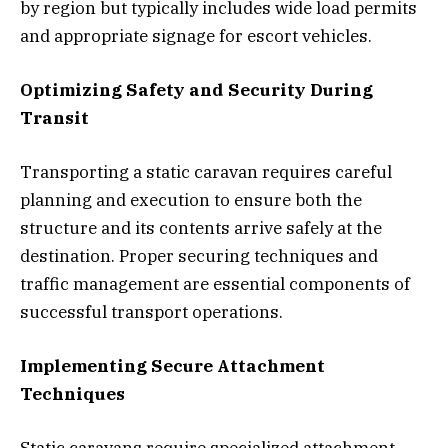
by region but typically includes wide load permits
and appropriate signage for escort vehicles.
Optimizing Safety and Security During
Transit
Transporting a static caravan requires careful
planning and execution to ensure both the
structure and its contents arrive safely at the
destination. Proper securing techniques and
traffic management are essential components of
successful transport operations.
Implementing Secure Attachment
Techniques