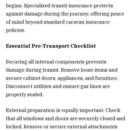
begins. Specialized transit insurance protects
against damage during the journey, offering peace
of mind beyond standard caravan insurance
policies.
Essential Pre-Transport Checklist
Securing all internal components prevents
damage during transit. Remove loose items and
secure cabinet doors, appliances, and furniture.
Disconnect utilities and ensure gas lines are
properly sealed.
External preparation is equally important. Check
that all windows and doors are securely closed and
locked. Remove or secure external attachments