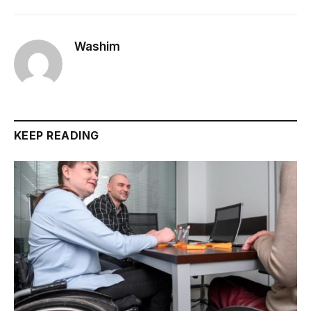
Washim
KEEP READING