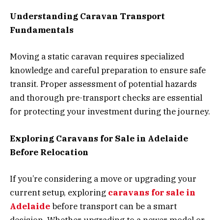
Understanding Caravan Transport
Fundamentals
Moving a static caravan requires specialized
knowledge and careful preparation to ensure safe
transit. Proper assessment of potential hazards
and thorough pre-transport checks are essential
for protecting your investment during the journey.
Exploring Caravans for Sale in Adelaide
Before Relocation
If you’re considering a move or upgrading your
current setup, exploring
caravans for sale in
Adelaide
before transport can be a smart
decision. Whether upgrading to a newer model or