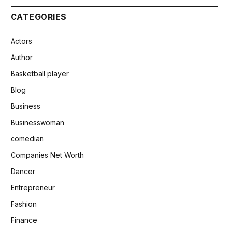
CATEGORIES
Actors
Author
Basketball player
Blog
Business
Businesswoman
comedian
Companies Net Worth
Dancer
Entrepreneur
Fashion
Finance