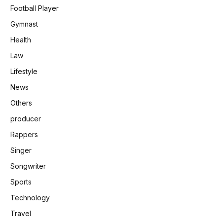
Football Player
Gymnast
Health
Law
Lifestyle
News
Others
producer
Rappers
Singer
Songwriter
Sports
Technology
Travel