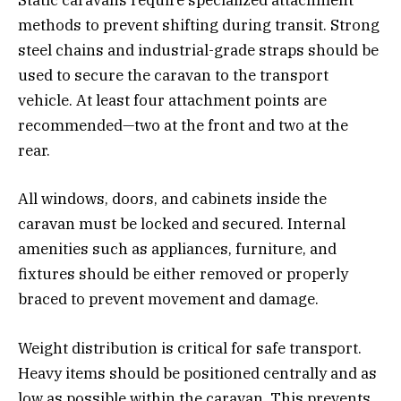
Static caravans require specialized attachment
methods to prevent shifting during transit. Strong
steel chains and industrial-grade straps should be
used to secure the caravan to the transport
vehicle. At least four attachment points are
recommended—two at the front and two at the
rear.
All windows, doors, and cabinets inside the
caravan must be locked and secured. Internal
amenities such as appliances, furniture, and
fixtures should be either removed or properly
braced to prevent movement and damage.
Weight distribution is critical for safe transport.
Heavy items should be positioned centrally and as
low as possible within the caravan. This prevents