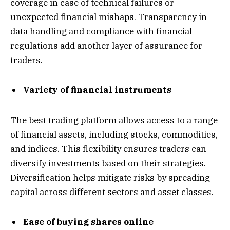
coverage in case of technical failures or
unexpected financial mishaps. Transparency in
data handling and compliance with financial
regulations add another layer of assurance for
traders.
Variety of financial instruments
The best trading platform allows access to a range
of financial assets, including stocks, commodities,
and indices. This flexibility ensures traders can
diversify investments based on their strategies.
Diversification helps mitigate risks by spreading
capital across different sectors and asset classes.
Ease of buying shares online