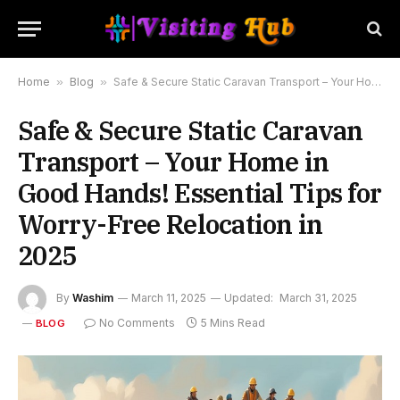
Home
»
Blog
»
Safe & Secure Static Caravan Transport – Your Home in Good Hands! Essential Tips for Worry-Free Relocation in 2025
Safe & Secure Static Caravan
Transport – Your Home in
Good Hands! Essential Tips for
Worry-Free Relocation in
2025
By
Washim
March 11, 2025
Updated:
March 31, 2025
No Comments
5 Mins Read
BLOG