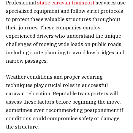
Professional
static caravan transport
services use
specialized equipment and follow strict protocols
to protect these valuable structures throughout
their journey. These companies employ
experienced drivers who understand the unique
challenges of moving wide loads on public roads,
including route planning to avoid low bridges and
narrow passages.
Weather conditions and proper securing
techniques play crucial roles in successful
caravan relocation. Reputable transporters will
assess these factors before beginning the move,
sometimes even recommending postponement if
conditions could compromise safety or damage
the structure.