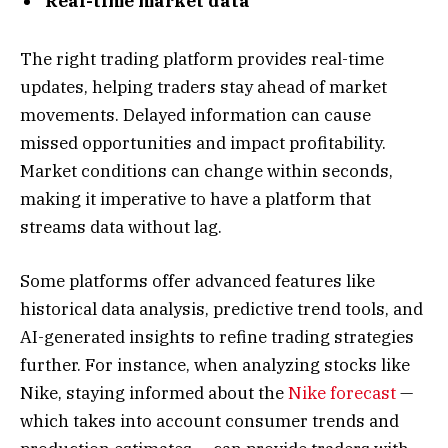
Real-time market data
The right trading platform provides real-time
updates, helping traders stay ahead of market
movements. Delayed information can cause
missed opportunities and impact profitability.
Market conditions can change within seconds,
making it imperative to have a platform that
streams data without lag.
Some platforms offer advanced features like
historical data analysis, predictive trend tools, and
AI-generated insights to refine trading strategies
further. For instance, when analyzing stocks like
Nike, staying informed about the
Nike forecast
—
which takes into account consumer trends and