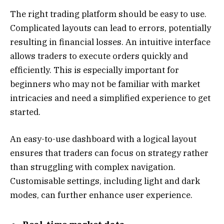
The right trading platform should be easy to use.
Complicated layouts can lead to errors, potentially
resulting in financial losses. An intuitive interface
allows traders to execute orders quickly and
efficiently. This is especially important for
beginners who may not be familiar with market
intricacies and need a simplified experience to get
started.
An easy-to-use dashboard with a logical layout
ensures that traders can focus on strategy rather
than struggling with complex navigation.
Customisable settings, including light and dark
modes, can further enhance user experience.