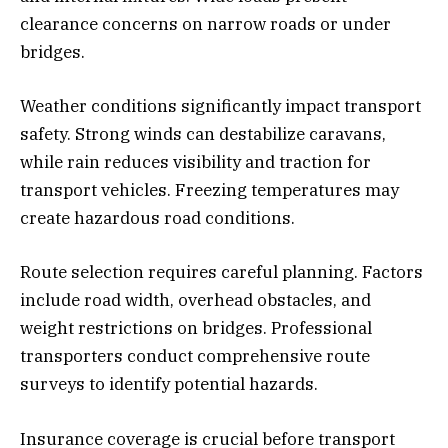
clearance concerns on narrow roads or under
bridges.
Weather conditions significantly impact transport
safety. Strong winds can destabilize caravans,
while rain reduces visibility and traction for
transport vehicles. Freezing temperatures may
create hazardous road conditions.
Route selection requires careful planning. Factors
include road width, overhead obstacles, and
weight restrictions on bridges. Professional
transporters conduct comprehensive route
surveys to identify potential hazards.
Insurance coverage is crucial before transport