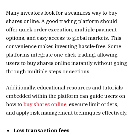
Many investors look for a seamless way to buy
shares online. A good trading platform should
offer quick order execution, multiple payment
options, and easy access to global markets. This
convenience makes investing hassle-free. Some
platforms integrate one-click trading, allowing
users to buy shares online instantly without going
through multiple steps or sections.
Additionally, educational resources and tutorials
embedded within the platform can guide users on
how to
buy shares online
, execute limit orders,
and apply risk management techniques effectively.
Low transaction fees