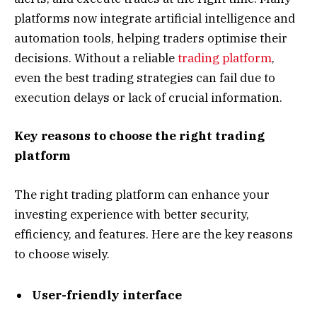
platforms now integrate artificial intelligence and
automation tools, helping traders optimise their
decisions. Without a reliable
trading platform
,
even the best trading strategies can fail due to
execution delays or lack of crucial information.
Key reasons to choose the right trading
platform
The right trading platform can enhance your
investing experience with better security,
efficiency, and features. Here are the key reasons
to choose wisely.
User-friendly interface