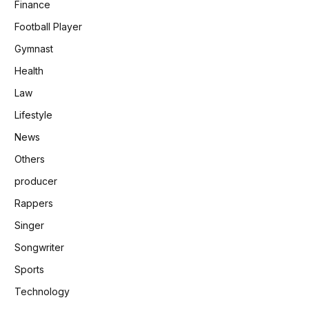
Finance
Football Player
Gymnast
Health
Law
Lifestyle
News
Others
producer
Rappers
Singer
Songwriter
Sports
Technology