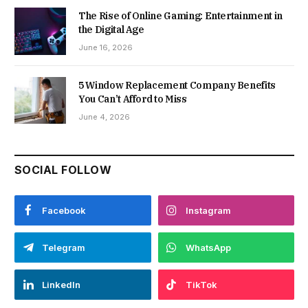
The Rise of Online Gaming: Entertainment in
the Digital Age
June 16, 2026
5 Window Replacement Company Benefits
You Can’t Afford to Miss
June 4, 2026
SOCIAL FOLLOW
Facebook
Instagram
Telegram
WhatsApp
LinkedIn
TikTok