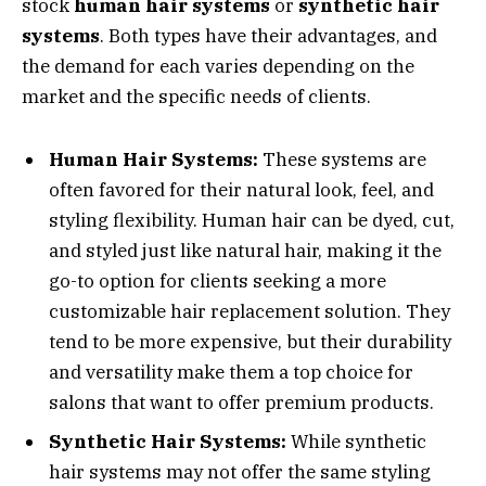
stock
human hair systems
or
synthetic hair
systems
. Both types have their advantages, and
the demand for each varies depending on the
market and the specific needs of clients.
Human Hair Systems:
These systems are
often favored for their natural look, feel, and
styling flexibility. Human hair can be dyed, cut,
and styled just like natural hair, making it the
go-to option for clients seeking a more
customizable hair replacement solution. They
tend to be more expensive, but their durability
and versatility make them a top choice for
salons that want to offer premium products.
Synthetic Hair Systems:
While synthetic
hair systems may not offer the same styling