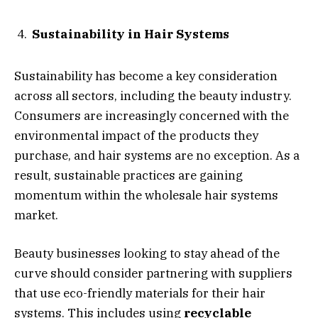
Sustainability in Hair Systems
Sustainability has become a key consideration
across all sectors, including the beauty industry.
Consumers are increasingly concerned with the
environmental impact of the products they
purchase, and hair systems are no exception. As a
result, sustainable practices are gaining
momentum within the wholesale hair systems
market.
Beauty businesses looking to stay ahead of the
curve should consider partnering with suppliers
that use eco-friendly materials for their hair
systems. This includes using
recyclable