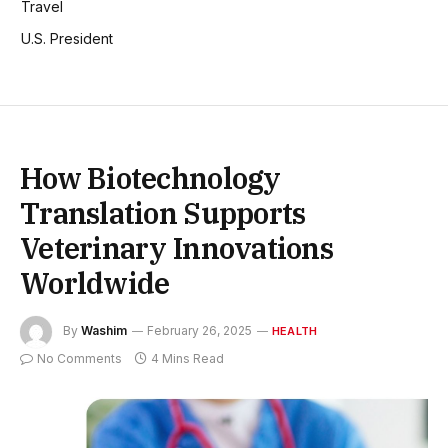
Travel
U.S. President
How Biotechnology
Translation Supports
Veterinary Innovations
Worldwide
By
Washim
February 26, 2025
HEALTH
No Comments
4 Mins Read