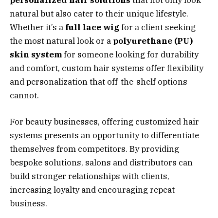
personalized hair solutions
that not only look
natural but also cater to their unique lifestyle.
Whether it’s a
full lace wig
for a client seeking
the most natural look or a
polyurethane (PU)
skin system
for someone looking for durability
and comfort, custom hair systems offer flexibility
and personalization that off-the-shelf options
cannot.
For beauty businesses, offering customized hair
systems presents an opportunity to differentiate
themselves from competitors. By providing
bespoke solutions, salons and distributors can
build stronger relationships with clients,
increasing loyalty and encouraging repeat
business.