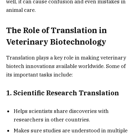
well, it can cause confusion and even mistakes in
animal care.
The Role of Translation in
Veterinary Biotechnology
Translation plays a key role in making veterinary
biotech innovations available worldwide. Some of
its important tasks include:
1. Scientific Research Translation
Helps scientists share discoveries with
researchers in other countries.
Makes sure studies are understood in multiple