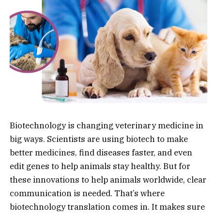
Biotechnology is changing veterinary medicine in
big ways. Scientists are using biotech to make
better medicines, find diseases faster, and even
edit genes to help animals stay healthy. But for
these innovations to help animals worldwide, clear
communication is needed. That’s where
biotechnology translation comes in. It makes sure