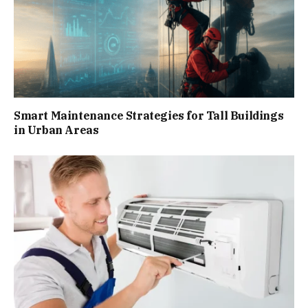
Smart Maintenance Strategies for Tall Buildings
in Urban Areas