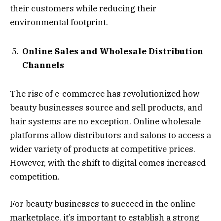
their customers while reducing their
environmental footprint.
Online Sales and Wholesale Distribution
Channels
The rise of e-commerce has revolutionized how
beauty businesses source and sell products, and
hair systems are no exception. Online wholesale
platforms allow distributors and salons to access a
wider variety of products at competitive prices.
However, with the shift to digital comes increased
competition.
For beauty businesses to succeed in the online
marketplace, it’s important to establish a strong