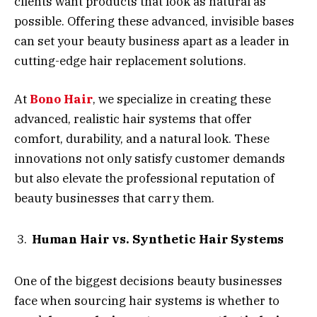
clients want products that look as natural as
possible. Offering these advanced, invisible bases
can set your beauty business apart as a leader in
cutting-edge hair replacement solutions.
At
Bono Hair
, we specialize in creating these
advanced, realistic hair systems that offer
comfort, durability, and a natural look. These
innovations not only satisfy customer demands
but also elevate the professional reputation of
beauty businesses that carry them.
Human Hair vs. Synthetic Hair Systems
One of the biggest decisions beauty businesses
face when sourcing hair systems is whether to