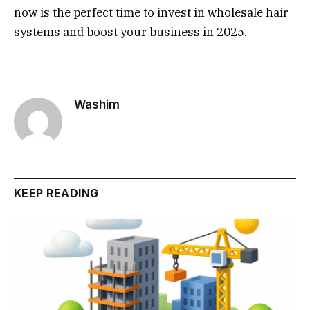
now is the perfect time to invest in wholesale hair
systems and boost your business in 2025.
Washim
KEEP READING