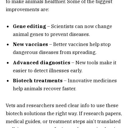
to make animals healthier. Some of the biggest
improvements are:
Gene editing
– Scientists can now change
animal genes to prevent diseases.
New vaccines
– Better vaccines help stop
dangerous diseases from spreading.
Advanced diagnostics
– New tools make it
easier to detect illnesses early.
Biotech treatments
– Innovative medicines
help animals recover faster.
Vets and researchers need clear info to use these
biotech solutions the right way. If research papers,
medical guides, or treatment steps ain’t translated