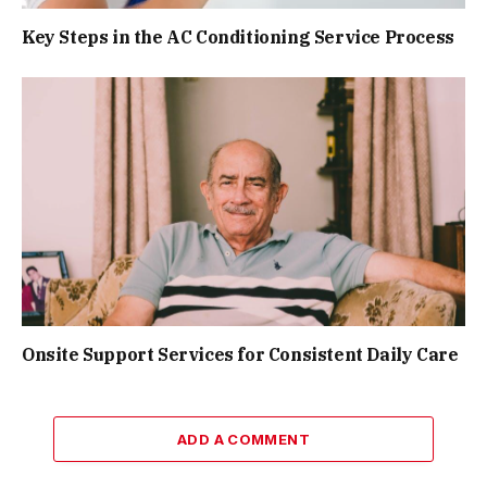
Key Steps in the AC Conditioning Service Process
Onsite Support Services for Consistent Daily Care
ADD A COMMENT