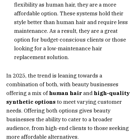
flexibility as human hair, they are a more
affordable option. These systems hold their
style better than human hair and require less
maintenance. As a result, they are a great
option for budget-conscious clients or those
looking for a low-maintenance hair
replacement solution.
In 2025, the trend is leaning towards a
combination of both, with beauty businesses
offering a mix of
human hair
and
high-quality
synthetic options
to meet varying customer
needs. Offering both options gives beauty
businesses the ability to cater to a broader
audience, from high-end clients to those seeking
more affordable alternatives.