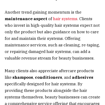
Another trend gaining momentum is the
maintenance aspect
of
hair systems
. Clients
who invest in high-quality hair systems expect not
only the product but also guidance on how to care
for and maintain their systems. Offering
maintenance services, such as cleaning, re-taping,
or repairing damaged hair systems, can add a
valuable revenue stream for beauty businesses.
Many clients also appreciate aftercare products
like
shampoos
,
conditioners
, and
adhesives
specifically designed for hair systems. By
providing these products alongside the hair
systems themselves, beauty businesses can create
a comprehensive service offering that encourages