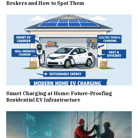
Brokers and How to Spot Them
Smart Charging at Home: Future-Proofing
Residential EV Infrastructure