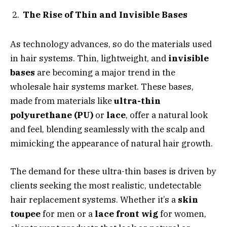
The Rise of Thin and Invisible Bases
As technology advances, so do the materials used
in hair systems. Thin, lightweight, and
invisible
bases
are becoming a major trend in the
wholesale hair systems market. These bases,
made from materials like
ultra-thin
polyurethane (PU)
or
lace
, offer a natural look
and feel, blending seamlessly with the scalp and
mimicking the appearance of natural hair growth.
The demand for these ultra-thin bases is driven by
clients seeking the most realistic, undetectable
hair replacement systems. Whether it’s a
skin
toupee
for men or a
lace front wig
for women,