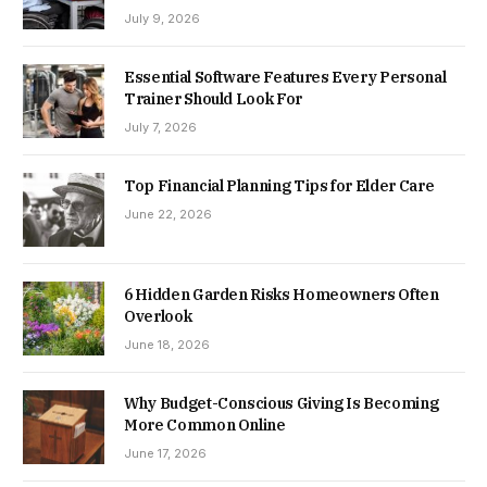
July 9, 2026
Essential Software Features Every Personal
Trainer Should Look For
July 7, 2026
Top Financial Planning Tips for Elder Care
June 22, 2026
6 Hidden Garden Risks Homeowners Often
Overlook
June 18, 2026
Why Budget-Conscious Giving Is Becoming
More Common Online
June 17, 2026