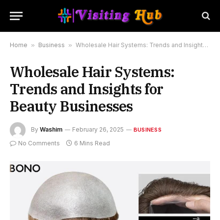
Home
»
Business
»
Wholesale Hair Systems: Trends and Insights for Beauty Businesses
Wholesale Hair Systems:
Trends and Insights for
Beauty Businesses
By
Washim
February 26, 2025
BUSINESS
No Comments
6 Mins Read