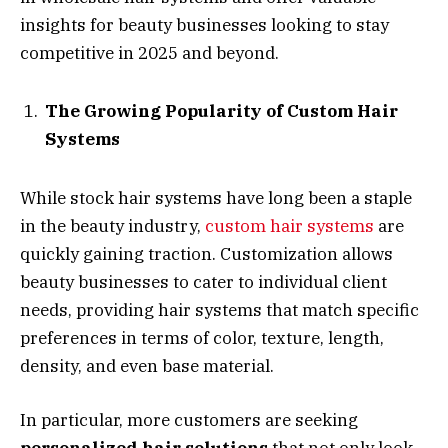
insights for beauty businesses looking to stay
competitive in 2025 and beyond.
The Growing Popularity of Custom Hair
Systems
While stock hair systems have long been a staple
in the beauty industry,
custom hair systems
are
quickly gaining traction. Customization allows
beauty businesses to cater to individual client
needs, providing hair systems that match specific
preferences in terms of color, texture, length,
density, and even base material.
In particular, more customers are seeking