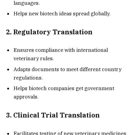
languages.
Helps new biotech ideas spread globally.
2. Regulatory Translation
Ensures compliance with international
veterinary rules.
Adapts documents to meet different country
regulations.
Helps biotech companies get government
approvals.
3. Clinical Trial Translation
Facilitates testing of new veterinary medicines