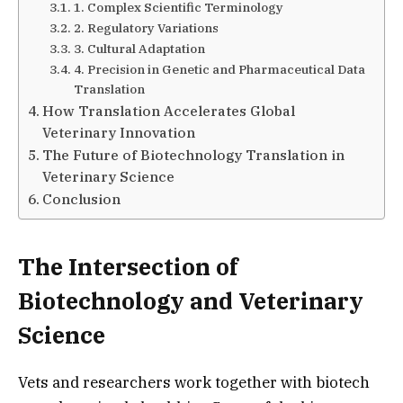
1. Complex Scientific Terminology
2. Regulatory Variations
3. Cultural Adaptation
4. Precision in Genetic and Pharmaceutical Data
Translation
How Translation Accelerates Global
Veterinary Innovation
The Future of Biotechnology Translation in
Veterinary Science
Conclusion
The Intersection of
Biotechnology and Veterinary
Science
Vets and researchers work together with biotech