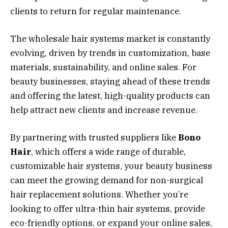
clients to return for regular maintenance.
The wholesale hair systems market is constantly
evolving, driven by trends in customization, base
materials, sustainability, and online sales. For
beauty businesses, staying ahead of these trends
and offering the latest, high-quality products can
help attract new clients and increase revenue.
By partnering with trusted suppliers like
Bono
Hair
, which offers a wide range of durable,
customizable hair systems, your beauty business
can meet the growing demand for non-surgical
hair replacement solutions. Whether you’re
looking to offer ultra-thin hair systems, provide
eco-friendly options, or expand your online sales,