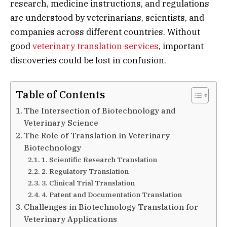
research, medicine instructions, and regulations
are understood by veterinarians, scientists, and
companies across different countries. Without
good
veterinary translation services
, important
discoveries could be lost in confusion.
Table of Contents
The Intersection of Biotechnology and
Veterinary Science
The Role of Translation in Veterinary
Biotechnology
1. Scientific Research Translation
2. Regulatory Translation
3. Clinical Trial Translation
4. Patent and Documentation Translation
Challenges in Biotechnology Translation for
Veterinary Applications