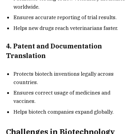
worldwide.
Ensures accurate reporting of trial results.
Helps new drugs reach veterinarians faster.
4. Patent and Documentation
Translation
Protects biotech inventions legally across
countries.
Ensures correct usage of medicines and
vaccines.
Helps biotech companies expand globally.
Challenges in Biotechnology