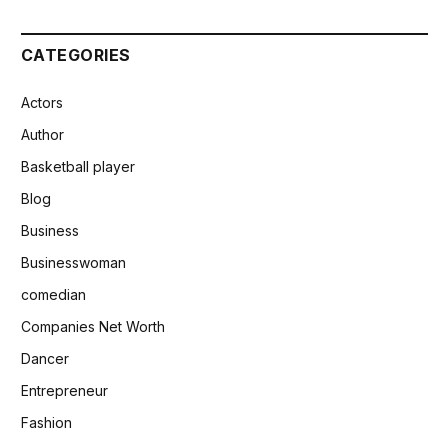
CATEGORIES
Actors
Author
Basketball player
Blog
Business
Businesswoman
comedian
Companies Net Worth
Dancer
Entrepreneur
Fashion