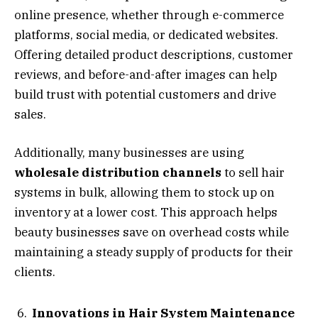
online presence, whether through e-commerce
platforms, social media, or dedicated websites.
Offering detailed product descriptions, customer
reviews, and before-and-after images can help
build trust with potential customers and drive
sales.
Additionally, many businesses are using
wholesale distribution channels
to sell hair
systems in bulk, allowing them to stock up on
inventory at a lower cost. This approach helps
beauty businesses save on overhead costs while
maintaining a steady supply of products for their
clients.
Innovations in Hair System Maintenance