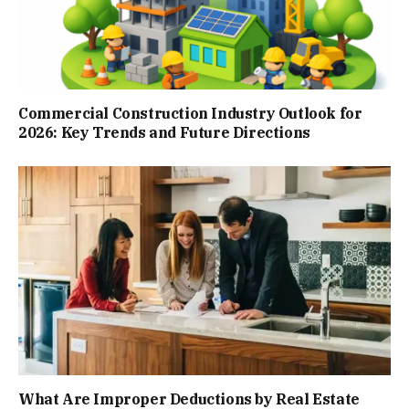
Commercial Construction Industry Outlook for
2026: Key Trends and Future Directions
What Are Improper Deductions by Real Estate