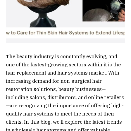
The beauty industry is constantly evolving, and
one of the fastest-growing sectors within it is the
hair replacement and hair systems market. With
increasing demand for non-surgical hair
restoration solutions, beauty businesses—
including salons, distributors, and online retailers
—are recognizing the importance of offering high-
quality hair systems to meet the needs of their
clients. In this blog, we’ll explore the latest trends
in wholesale hair systems and offer valuable