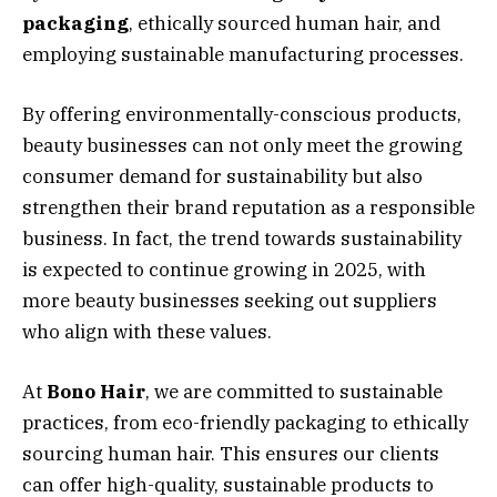
packaging
, ethically sourced human hair, and
employing sustainable manufacturing processes.
By offering environmentally-conscious products,
beauty businesses can not only meet the growing
consumer demand for sustainability but also
strengthen their brand reputation as a responsible
business. In fact, the trend towards sustainability
is expected to continue growing in 2025, with
more beauty businesses seeking out suppliers
who align with these values.
At
Bono Hair
, we are committed to sustainable
practices, from eco-friendly packaging to ethically
sourcing human hair. This ensures our clients
can offer high-quality, sustainable products to