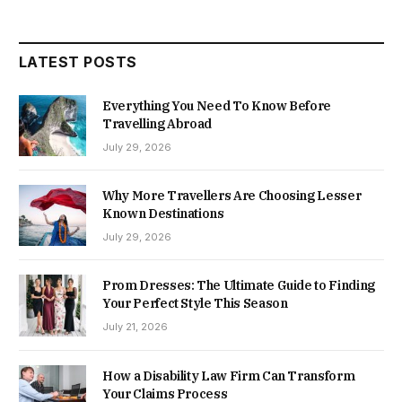
LATEST POSTS
Everything You Need To Know Before
Travelling Abroad
July 29, 2026
Why More Travellers Are Choosing Lesser
Known Destinations
July 29, 2026
Prom Dresses: The Ultimate Guide to Finding
Your Perfect Style This Season
July 21, 2026
How a Disability Law Firm Can Transform
Your Claims Process